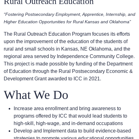
Rural Outreach Education
“Fostering Postsecondary Employment, Apprentice, Internship, and
Higher Education Opportunities for Rural Kansas and Oklahoma”
The Rural Outreach Education Program focuses its efforts
upon the improvement of the education of the students of
rural and small schools in Kansas, NE Oklahoma, and the
regional area served by Independence Community College.
This project is made possible by funding of the Department
of Education through the Rural Postsecondary Economic &
Development Grant awarded to ICC in 2021.
What We Do
Increase area enrollment and bring awareness to
programs offered by ICC that would lead students to
high-skill, high-wage, and in-demand occupations
Develop and Implement data to build evidence-based
strategies to promote various educational opportunities