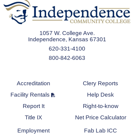
1057 W. College Ave.
Independence, Kansas 67301
620-331-4100
800-842-6063
Accreditation
Clery Reports
Facility Rentals
Help Desk
Report It
Right-to-know
Title IX
Net Price Calculator
Employment
Fab Lab ICC