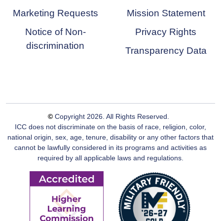
Marketing Requests
Mission Statement
Notice of Non-
Privacy Rights
discrimination
Transparency Data
©
Copyright
2026
. All Rights Reserved.
ICC does not discriminate on the basis of race, religion, color,
national origin, sex, age, tenure, disability or any other factors that
cannot be lawfully considered in its programs and activities as
required by all applicable laws and regulations.