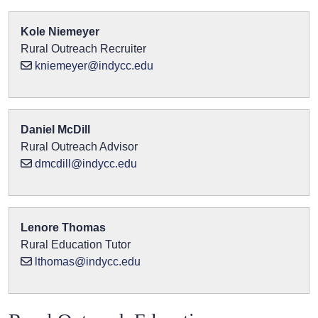
Kole Niemeyer
Rural Outreach Recruiter
kniemeyer@indycc.edu
Daniel McDill
Rural Outreach Advisor
dmcdill@indycc.edu
Lenore Thomas
Rural Education Tutor
lthomas@indycc.edu