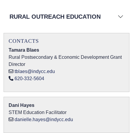
RURAL OUTREACH EDUCATION
CONTACTS
Tamara Blaes
Rural Postsecondary & Economic Development Grant
Director
tblaes@indycc.edu
620-332-5604
Dani Hayes
STEM Education Facilitator
danielle.hayes@indycc.edu