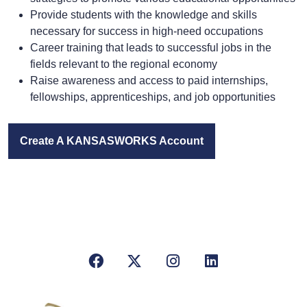
Provide students with the knowledge and skills
necessary for success in high-need occupations
Career training that leads to successful jobs in the
fields relevant to the regional economy
Raise awareness and access to paid internships,
fellowships, apprenticeships, and job opportunities
Create A
KANSAS
WORKS Account
Facebook
X/Twitter
Instagram
LinkedIn