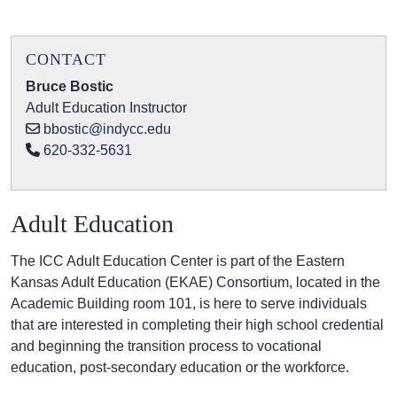
CONTACT
Bruce Bostic
Adult Education Instructor
bbostic@indycc.edu
620-332-5631
Adult Education
The ICC Adult Education Center is part of the Eastern
Kansas Adult Education (EKAE) Consortium, located in the
Academic Building room 101, is here to serve individuals
that are interested in completing their high school credential
and beginning the transition process to vocational
education, post-secondary education or the workforce.