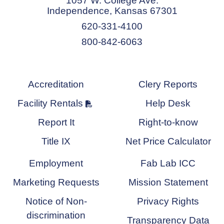
1057 W. College Ave.
Independence, Kansas 67301
620-331-4100
800-842-6063
Accreditation
Clery Reports
Facility Rentals
Help Desk
Report It
Right-to-know
Title IX
Net Price Calculator
Employment
Fab Lab ICC
Marketing Requests
Mission Statement
Notice of Non-
Privacy Rights
discrimination
Transparency Data