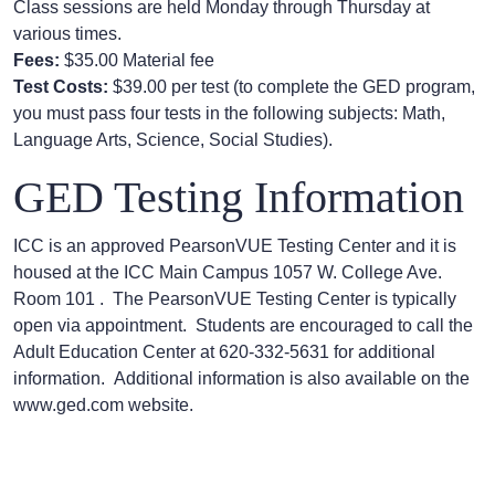
Class sessions are held Monday through Thursday at
various times.
Fees:
$35.00 Material fee
Test Costs:
$39.00 per test (to complete the GED program,
you must pass four tests in the following subjects: Math,
Language Arts, Science, Social Studies).
GED Testing Information
ICC is an approved PearsonVUE Testing Center and it is
housed at the ICC Main Campus 1057 W. College Ave.
Room 101 . The PearsonVUE Testing Center is typically
open via appointment. Students are encouraged to call the
Adult Education Center at 620-332-5631 for additional
information. Additional information is also available on the
www.ged.com website.