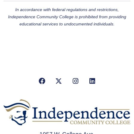
In accordance with federal regulations and restrictions,
Independence Community College is
prohibited from providing
educational services to undocumented individuals.
Facebook
X/Twitter
Instagram
LinkedIn