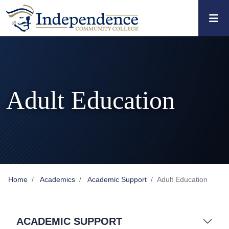
Skip to main content
Skip to main navigation
Skip to footer content
Adult Education
Home
Academics
Academic Support
Adult Education
ACADEMIC SUPPORT