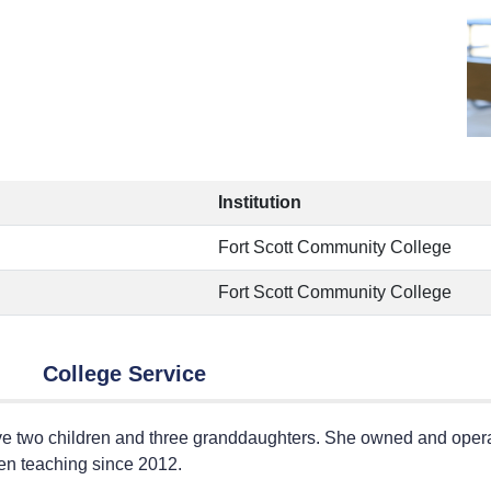
Institution
Fort Scott Community College
Fort Scott Community College
College Service
ve two children and three granddaughters. She owned and operat
een teaching since 2012.