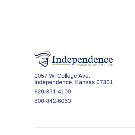
1057 W. College Ave.
Independence, Kansas 67301
620-331-4100
800-842-6063