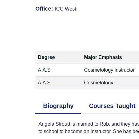
Office:
ICC West
Degree
Major Emphasis
A.A.S
Cosmetology Instructor
A.A.S
Cosmetology
Biography
Courses Taught
Angela Stroud is married to Rob, and they ha
to school to become an instructor. She has b