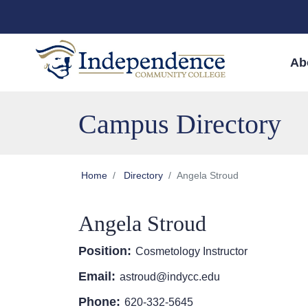
Skip to main content
Skip to main navigation
Skip to footer content
Ab
Campus Directory
Home
Directory
Angela Stroud
Angela Stroud
Position:
Cosmetology Instructor
Email:
astroud@indycc.edu
Phone:
620-332-5645