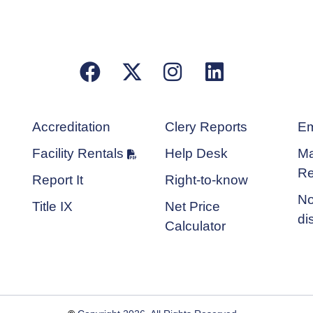
Facebook
X/Twitter
Instagram
LinkedIn
Accreditation
Clery Reports
Em
Facility Rentals
Help Desk
Ma
Re
Report It
Right-to-know
No
Title IX
Net Price
di
Calculator