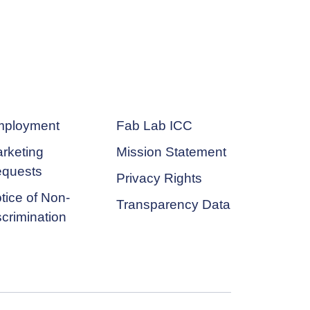
ployment
Fab Lab ICC
rketing
Mission Statement
quests
Privacy Rights
tice of Non-
Transparency Data
scrimination