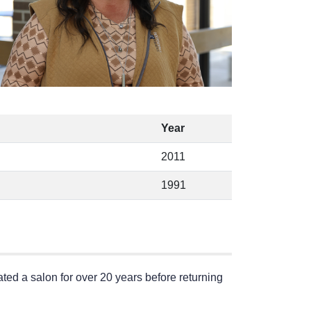
Year
2011
1991
ed a salon for over 20 years before returning