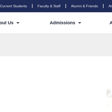
Current Students
Faculty & Staff
Alumni & Friends
At
out Us
Admissions