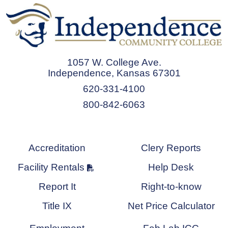
1057 W. College Ave.
Independence, Kansas 67301
620-331-4100
800-842-6063
Accreditation
Clery Reports
Facility Rentals
Help Desk
Report It
Right-to-know
Title IX
Net Price Calculator