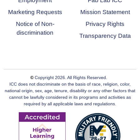
Employment
Fab Lab ICC
Marketing Requests
Mission Statement
Notice of Non-
Privacy Rights
discrimination
Transparency Data
©
Copyright
2026
. All Rights Reserved.
ICC does not discriminate on the basis of race, religion, color,
national origin, sex, age, tenure, disability or any other factors that
cannot be lawfully considered in its programs and activities as
required by all applicable laws and regulations.