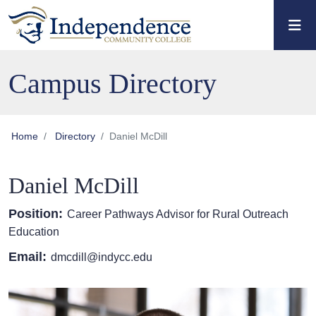
Skip to main content
Skip to main navigation
Skip to footer content
Campus Directory
Home
Directory
Daniel McDill
Daniel McDill
Position:
Career Pathways Advisor for Rural Outreach
Education
Email:
dmcdill@indycc.edu