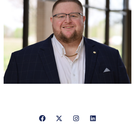
Facebook
X/Twitter
Instagram
LinkedIn