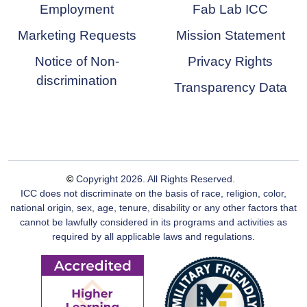
Employment
Fab Lab ICC
Marketing Requests
Mission Statement
Notice of Non-
Privacy Rights
discrimination
Transparency Data
©
Copyright
2026
. All Rights Reserved.
ICC does not discriminate on the basis of race, religion, color,
national origin, sex, age, tenure, disability or any other factors that
cannot be lawfully considered in its programs and activities as
required by all applicable laws and regulations.