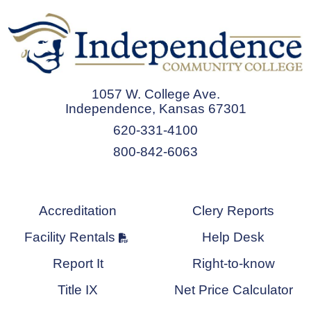
1057 W. College Ave.
Independence, Kansas 67301
620-331-4100
800-842-6063
Accreditation
Clery Reports
Facility Rentals
Help Desk
Report It
Right-to-know
Title IX
Net Price Calculator