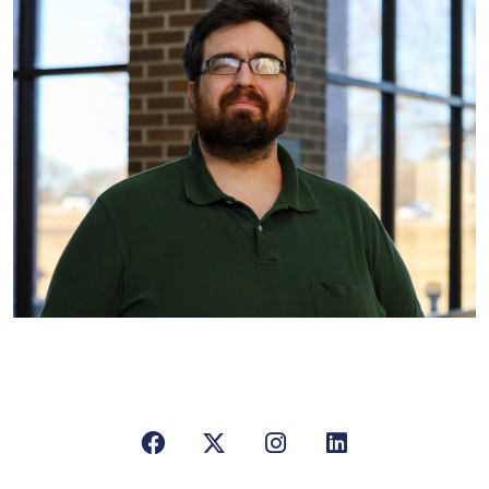
Facebook
X/Twitter
Instagram
LinkedIn