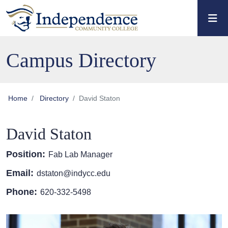
Skip to main content
Skip to main navigation
Skip to footer content
Campus Directory
Home
Directory
David Staton
David Staton
Position:
Fab Lab Manager
Email:
dstaton@indycc.edu
Phone:
620-332-5498