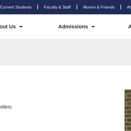
Current Students
Faculty & Staff
Alumni & Friends
At
out Us
Admissions
etters