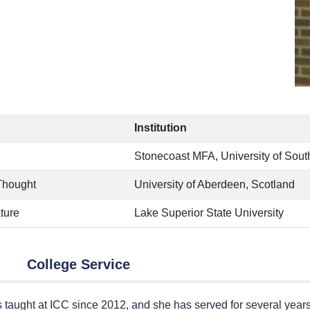
Institution
Stonecoast MFA, University of Sou
Thought
University of Aberdeen, Scotland
ture
Lake Superior State University
College Service
taught at ICC since 2012, and she has served for several years a