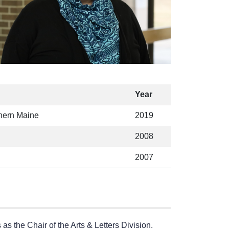
Year
thern Maine
2019
2008
2007
s the Chair of the Arts & Letters Division.