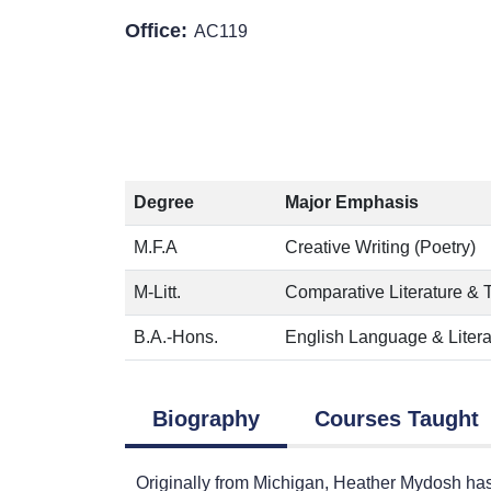
Office:
AC119
Degree
Major Emphasis
M.F.A
Creative Writing (Poetry)
M-Litt.
Comparative Literature & 
B.A.-Hons.
English Language & Litera
Biography
Courses Taught
Originally from Michigan, Heather Mydosh has 