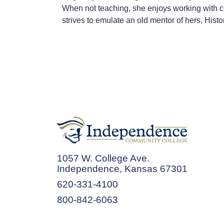
When not teaching, she enjoys working with cera
strives to emulate an old mentor of hers, His
1057 W. College Ave.
Independence, Kansas 67301
620-331-4100
800-842-6063