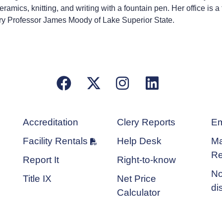
mics, knitting, and writing with a fountain pen. Her office is a 
tory Professor James Moody of Lake Superior State.
Facebook
X/Twitter
Instagram
LinkedIn
Accreditation
Clery Reports
Em
Facility Rentals
Help Desk
Ma
Re
Report It
Right-to-know
No
Title IX
Net Price
di
Calculator