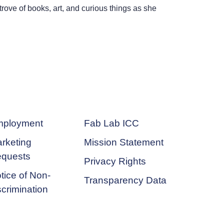
trove of books, art, and curious things as she
ployment
Fab Lab ICC
rketing
Mission Statement
quests
Privacy Rights
tice of Non-
Transparency Data
scrimination