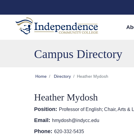
Skip to main content
Skip to main navigation
Skip to footer content
Ab
Campus Directory
Home
Directory
Heather Mydosh
Heather Mydosh
Position:
Professor of English; Chair, Arts & L
Email:
hmydosh@indycc.edu
Phone:
620-332-5435