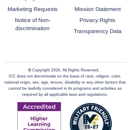
Marketing Requests
Mission Statement
Notice of Non-
Privacy Rights
discrimination
Transparency Data
©
Copyright
2026
. All Rights Reserved.
ICC does not discriminate on the basis of race, religion, color,
national origin, sex, age, tenure, disability or any other factors that
cannot be lawfully considered in its programs and activities as
required by all applicable laws and regulations.