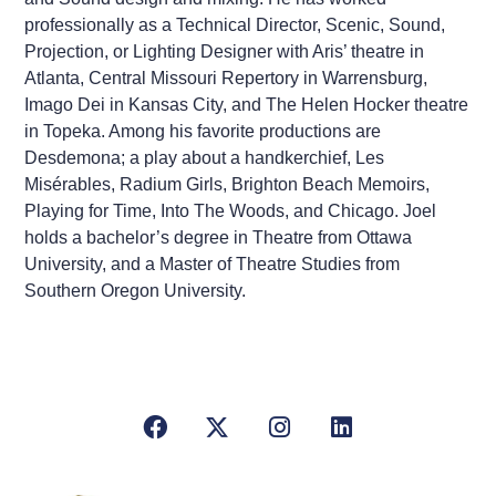
professionally as a Technical Director, Scenic, Sound,
Projection, or Lighting Designer with Aris’ theatre in
Atlanta, Central Missouri Repertory in Warrensburg,
Imago Dei in Kansas City, and The Helen Hocker theatre
in Topeka. Among his favorite productions are
Desdemona; a play about a handkerchief, Les
Misérables, Radium Girls, Brighton Beach Memoirs,
Playing for Time, Into The Woods, and Chicago. Joel
holds a bachelor’s degree in Theatre from Ottawa
University, and a Master of Theatre Studies from
Southern Oregon University.
Facebook
X/Twitter
Instagram
LinkedIn