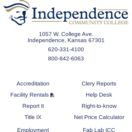
1057 W. College Ave.
Independence, Kansas 67301
620-331-4100
800-842-6063
Accreditation
Clery Reports
Facility Rentals
Help Desk
Report It
Right-to-know
Title IX
Net Price Calculator
Employment
Fab Lab ICC