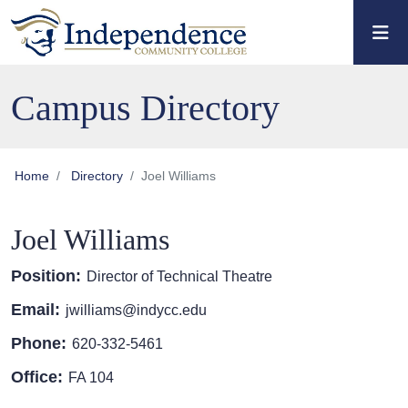
Skip to main content
Skip to main navigation
Skip to footer content
Campus Directory
Home
Directory
Joel Williams
Joel Williams
Position:
Director of Technical Theatre
Email:
jwilliams@indycc.edu
Phone:
620-332-5461
Office:
FA 104