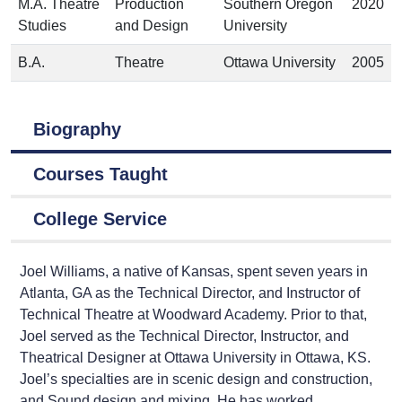
M.A. Theatre
Production
Southern Oregon
2020
Studies
and Design
University
B.A.
Theatre
Ottawa University
2005
Biography
Courses Taught
College Service
Joel Williams, a native of Kansas, spent seven years in
Atlanta, GA as the Technical Director, and Instructor of
Technical Theatre at Woodward Academy. Prior to that,
Joel served as the Technical Director, Instructor, and
Theatrical Designer at Ottawa University in Ottawa, KS.
Joel’s specialties are in scenic design and construction,
and Sound design and mixing. He has worked