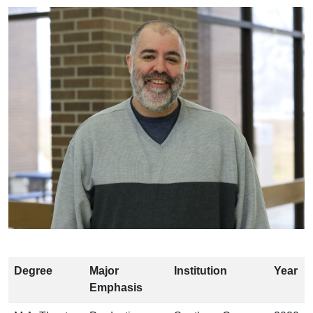
Degree
Major
Institution
Year
Emphasis