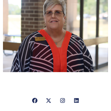
Facebook
X/Twitter
Instagram
LinkedIn