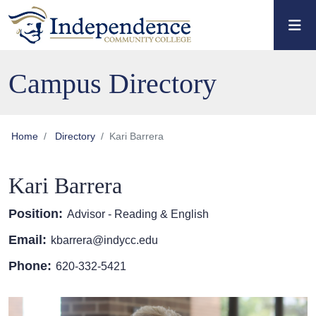
Skip to main content
Skip to main navigation
Skip to footer content
Campus Directory
Home
Directory
Kari Barrera
Kari Barrera
Position:
Advisor - Reading & English
Email:
kbarrera@indycc.edu
Phone:
620-332-5421