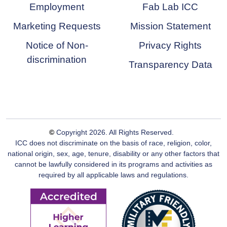
Employment
Fab Lab ICC
Marketing Requests
Mission Statement
Notice of Non-
Privacy Rights
discrimination
Transparency Data
©
Copyright
2026
. All Rights Reserved.
ICC does not discriminate on the basis of race, religion, color,
national origin, sex, age, tenure, disability or any other factors that
cannot be lawfully considered in its programs and activities as
required by all applicable laws and regulations.