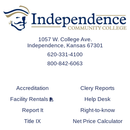
1057 W. College Ave.
Independence, Kansas 67301
620-331-4100
800-842-6063
Accreditation
Clery Reports
Facility Rentals
Help Desk
Report It
Right-to-know
Title IX
Net Price Calculator