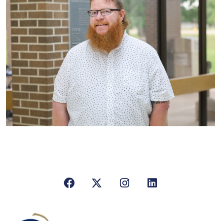
Facebook
X/Twitter
Instagram
LinkedIn