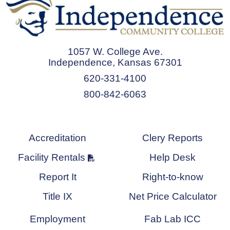
1057 W. College Ave.
Independence, Kansas 67301
620-331-4100
800-842-6063
Accreditation
Clery Reports
Facility Rentals
Help Desk
Report It
Right-to-know
Title IX
Net Price Calculator
Employment
Fab Lab ICC