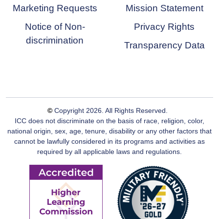
Marketing Requests
Mission Statement
Notice of Non-
Privacy Rights
discrimination
Transparency Data
©
Copyright
2026
. All Rights Reserved.
ICC does not discriminate on the basis of race, religion, color,
national origin, sex, age, tenure, disability or any other factors that
cannot be lawfully considered in its programs and activities as
required by all applicable laws and regulations.