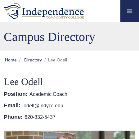
Skip to main content
Skip to main navigation
Skip to footer content
Campus Directory
Home
Directory
Lee Odell
Lee Odell
Position:
Academic Coach
Email:
lodell@indycc.edu
Phone:
620-332-5437