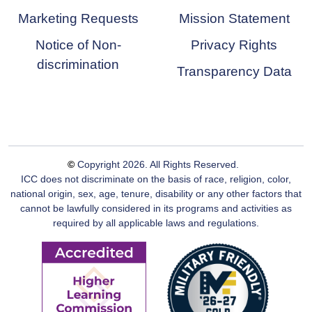
Marketing Requests
Mission Statement
Notice of Non-
Privacy Rights
discrimination
Transparency Data
©
Copyright
2026
. All Rights Reserved.
ICC does not discriminate on the basis of race, religion, color,
national origin, sex, age, tenure, disability or any other factors that
cannot be lawfully considered in its programs and activities as
required by all applicable laws and regulations.