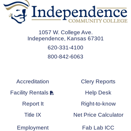
1057 W. College Ave.
Independence, Kansas 67301
620-331-4100
800-842-6063
Accreditation
Clery Reports
Facility Rentals
Help Desk
Report It
Right-to-know
Title IX
Net Price Calculator
Employment
Fab Lab ICC