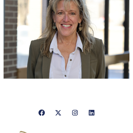
Facebook
X/Twitter
Instagram
LinkedIn