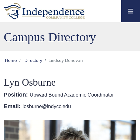
Skip to main content
Skip to main navigation
Skip to footer content
Campus Directory
Home
Directory
Lindsey Donovan
Lyn Osburne
Position:
Upward Bound Academic Coordinator
Email:
losburne@indycc.edu