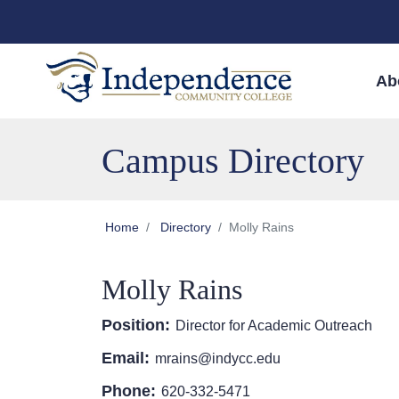
Skip to main content
Skip to main navigation
Skip to footer content
Ab
Campus Directory
Home
Directory
Molly Rains
Molly Rains
Position:
Director for Academic Outreach
Email:
mrains@indycc.edu
Phone:
620-332-5471