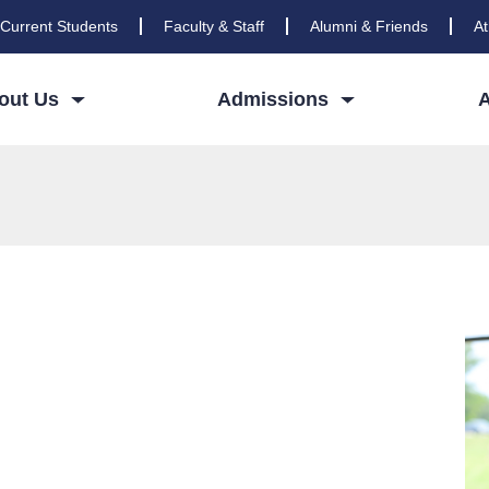
Current Students
Faculty & Staff
Alumni & Friends
At
out Us
Admissions