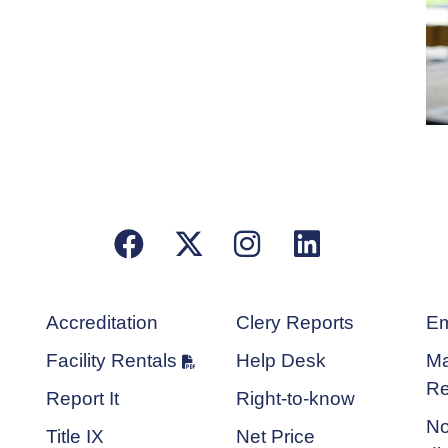
Facebook
X/Twitter
Instagram
LinkedIn
Accreditation
Clery Reports
Em
Facility Rentals
Help Desk
Ma
Re
Report It
Right-to-know
No
Title IX
Net Price