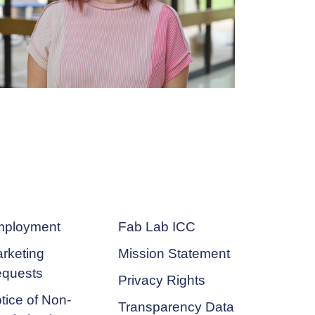
ployment
Fab Lab ICC
rketing
Mission Statement
quests
Privacy Rights
tice of Non-
Transparency Data