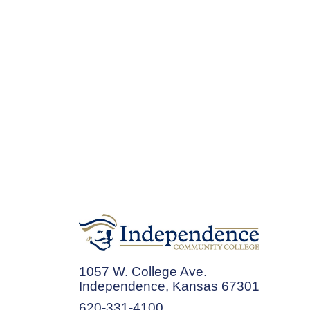
1057 W. College Ave.
Independence, Kansas 67301
620-331-4100