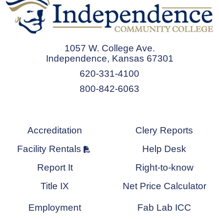
1057 W. College Ave.
Independence, Kansas 67301
620-331-4100
800-842-6063
Accreditation
Clery Reports
Facility Rentals
Help Desk
Report It
Right-to-know
Title IX
Net Price Calculator
Employment
Fab Lab ICC