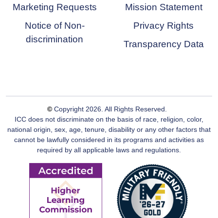
Marketing Requests
Mission Statement
Notice of Non-
Privacy Rights
discrimination
Transparency Data
©
Copyright
2026
. All Rights Reserved.
ICC does not discriminate on the basis of race, religion, color,
national origin, sex, age, tenure, disability or any other factors that
cannot be lawfully considered in its programs and activities as
required by all applicable laws and regulations.