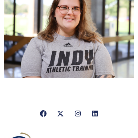
Facebook
X/Twitter
Instagram
LinkedIn