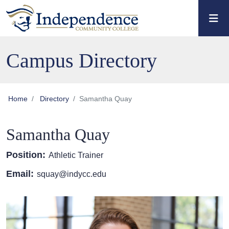
Skip to main content
Skip to main navigation
Skip to footer content
Campus Directory
Home
Directory
Samantha Quay
Samantha Quay
Position:
Athletic Trainer
Email:
squay@indycc.edu