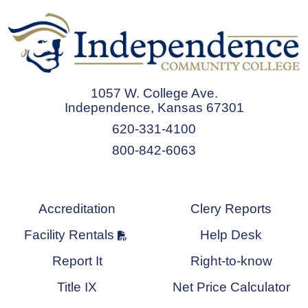
1057 W. College Ave.
Independence, Kansas 67301
620-331-4100
800-842-6063
Accreditation
Clery Reports
Facility Rentals
Help Desk
Report It
Right-to-know
Title IX
Net Price Calculator