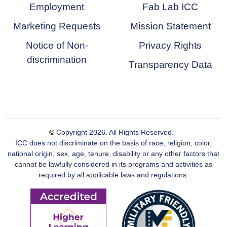
Employment
Fab Lab ICC
Marketing Requests
Mission Statement
Notice of Non-
Privacy Rights
discrimination
Transparency Data
©
Copyright
2026
. All Rights Reserved.
ICC does not discriminate on the basis of race, religion, color,
national origin, sex, age, tenure, disability or any other factors that
cannot be lawfully considered in its programs and activities as
required by all applicable laws and regulations.