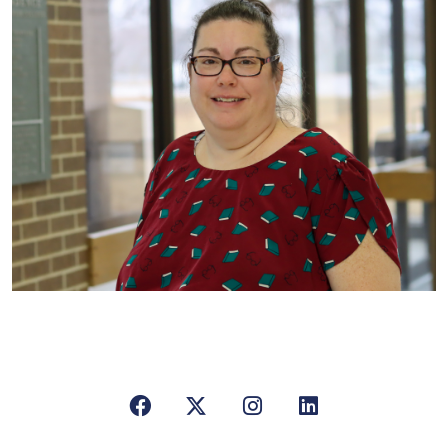
Facebook
X/Twitter
Instagram
LinkedIn