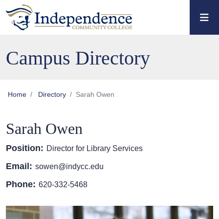
Skip to main content
Skip to main navigation
Skip to footer content
Campus Directory
Home
Directory
Sarah Owen
Sarah Owen
Position:
Director for Library Services
Email:
sowen@indycc.edu
Phone:
620-332-5468