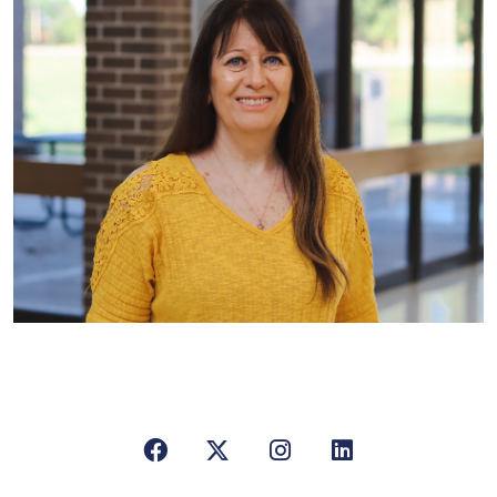
Facebook
X/Twitter
Instagram
LinkedIn