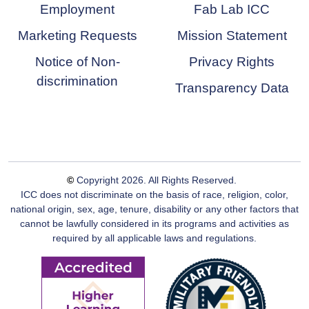
Employment
Fab Lab ICC
Marketing Requests
Mission Statement
Notice of Non-
Privacy Rights
discrimination
Transparency Data
©
Copyright
2026
. All Rights Reserved.
ICC does not discriminate on the basis of race, religion, color,
national origin, sex, age, tenure, disability or any other factors that
cannot be lawfully considered in its programs and activities as
required by all applicable laws and regulations.