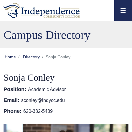
Skip to main content
Skip to main navigation
Skip to footer content
Campus Directory
Home
Directory
Sonja Conley
Sonja Conley
Position:
Academic Advisor
Email:
sconley@indycc.edu
Phone:
620-332-5439