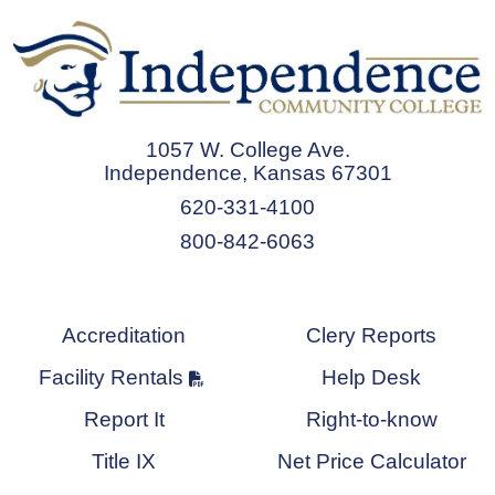
1057 W. College Ave.
Independence, Kansas 67301
620-331-4100
800-842-6063
Accreditation
Clery Reports
Facility Rentals
Help Desk
Report It
Right-to-know
Title IX
Net Price Calculator