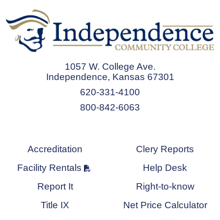
1057 W. College Ave.
Independence, Kansas 67301
620-331-4100
800-842-6063
Accreditation
Clery Reports
Facility Rentals
Help Desk
Report It
Right-to-know
Title IX
Net Price Calculator