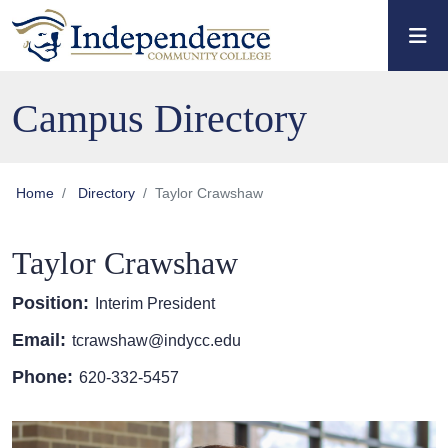
Skip to main content
Skip to main navigation
Skip to footer content
Campus Directory
Home
Directory
Taylor Crawshaw
Taylor Crawshaw
Position:
Interim President
Email:
tcrawshaw@indycc.edu
Phone:
620-332-5457