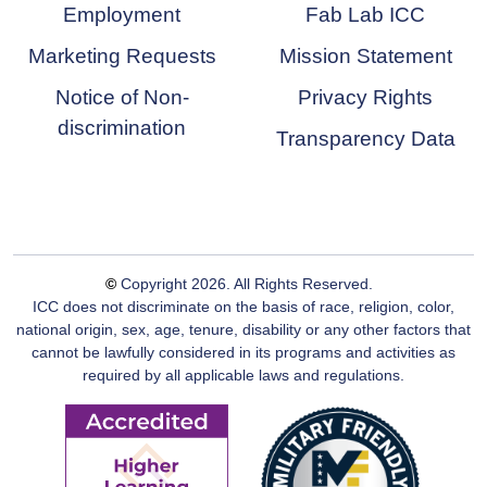
Employment
Fab Lab ICC
Marketing Requests
Mission Statement
Notice of Non-
Privacy Rights
discrimination
Transparency Data
©
Copyright
2026
. All Rights Reserved.
ICC does not discriminate on the basis of race, religion, color,
national origin, sex, age, tenure, disability or any other factors that
cannot be lawfully considered in its programs and activities as
required by all applicable laws and regulations.