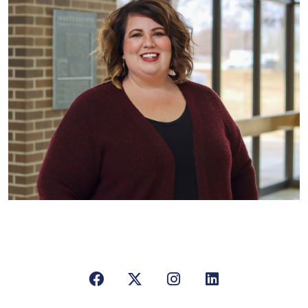
Facebook
X/Twitter
Instagram
LinkedIn