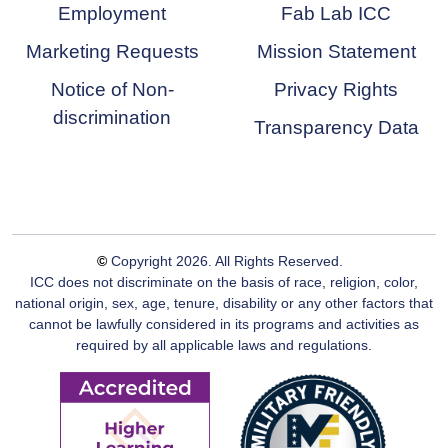
Employment
Fab Lab ICC
Marketing Requests
Mission Statement
Notice of Non-
Privacy Rights
discrimination
Transparency Data
©
Copyright
2026
. All Rights Reserved.
ICC does not discriminate on the basis of race, religion, color,
national origin, sex, age, tenure, disability or any other factors that
cannot be lawfully considered in its programs and activities as
required by all applicable laws and regulations.