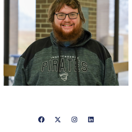
Facebook
X/Twitter
Instagram
LinkedIn