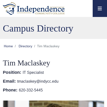
Skip to main content
Skip to main navigation
Skip to footer content
Campus Directory
Home
Directory
Tim Maclaskey
Tim Maclaskey
Position:
IT Specialist
Email:
tmaclaskey@indycc.edu
Phone:
620-332-5445