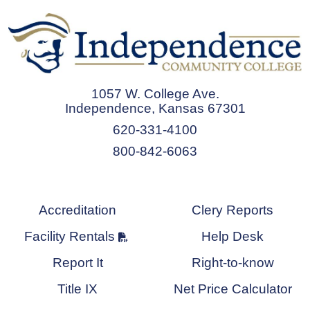
1057 W. College Ave.
Independence, Kansas 67301
620-331-4100
800-842-6063
Accreditation
Clery Reports
Facility Rentals
Help Desk
Report It
Right-to-know
Title IX
Net Price Calculator