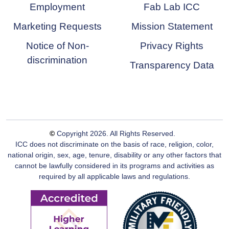
Employment
Fab Lab ICC
Marketing Requests
Mission Statement
Notice of Non-
Privacy Rights
discrimination
Transparency Data
©
Copyright
2026
. All Rights Reserved.
ICC does not discriminate on the basis of race, religion, color,
national origin, sex, age, tenure, disability or any other factors that
cannot be lawfully considered in its programs and activities as
required by all applicable laws and regulations.