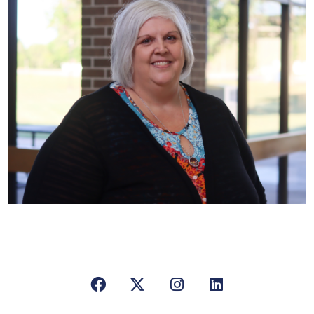
Facebook
X/Twitter
Instagram
LinkedIn