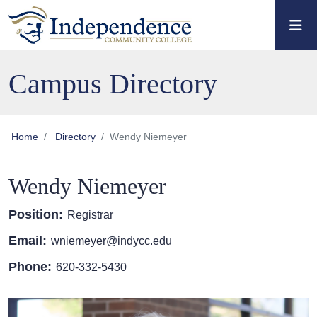
Skip to main content
Skip to main navigation
Skip to footer content
Campus Directory
Home
Directory
Wendy Niemeyer
Wendy Niemeyer
Position:
Registrar
Email:
wniemeyer@indycc.edu
Phone:
620-332-5430