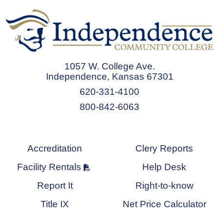
1057 W. College Ave.
Independence, Kansas 67301
620-331-4100
800-842-6063
Accreditation
Clery Reports
Facility Rentals
Help Desk
Report It
Right-to-know
Title IX
Net Price Calculator