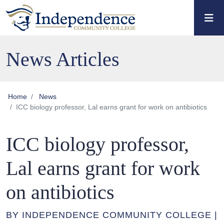
Skip to main content
Skip to main navigation
Skip to footer content
News Articles
Home
News
ICC biology professor, Lal earns grant for work on antibiotics
ICC biology professor,
Lal earns grant for work
on antibiotics
BY INDEPENDENCE COMMUNITY COLLEGE |