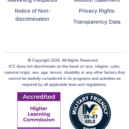
Notice of Non-
Privacy Rights
discrimination
Transparency Data
©
Copyright
2026
. All Rights Reserved.
ICC does not discriminate on the basis of race, religion, color,
national origin, sex, age, tenure, disability or any other factors that
cannot be lawfully considered in its programs and activities as
required by all applicable laws and regulations.