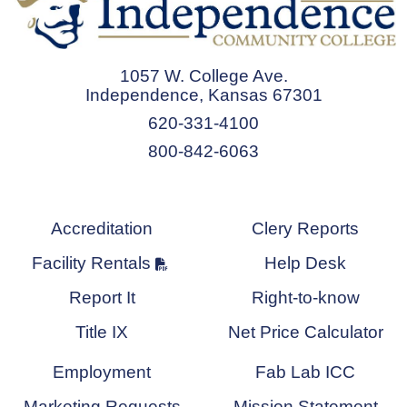
1057 W. College Ave.
Independence, Kansas 67301
620-331-4100
800-842-6063
Accreditation
Clery Reports
Facility Rentals
Help Desk
Report It
Right-to-know
Title IX
Net Price Calculator
Employment
Fab Lab ICC
Marketing Requests
Mission Statement