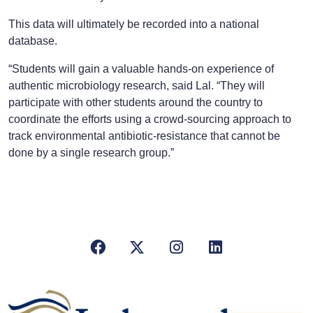
This data will ultimately be recorded into a national
database.
“Students will gain a valuable hands-on experience of
authentic microbiology research, said Lal. “They will
participate with other students around the country to
coordinate the efforts using a crowd-sourcing approach to
track environmental antibiotic-resistance that cannot be
done by a single research group.”
Facebook
X/Twitter
Instagram
LinkedIn