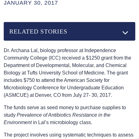
JANUARY 30, 2017
RELATED STORIES
Dr. Archana Lal, biology professor at Independence
Community College (ICC) received a $1250 grant from the
Department of Developmental, Molecular, and Chemical
Biology at Tufts University School of Medicine. The grant
includes $750 to attend the American Society for
Microbiology Conference for Undergraduate Education
(ASMCUE) at Denver, CO from July 27- 30, 2017.
The funds serve as seed money to purchase supplies to
study
Prevalence of Antibiotics Resistance in the
Environment
in Lal’s microbiology class.
The project involves using systematic techniques to assess