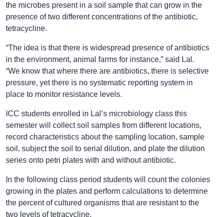
the microbes present in a soil sample that can grow in the
presence of two different concentrations of the antibiotic,
tetracycline.
“The idea is that there is widespread presence of antibiotics
in the environment, animal farms for instance,” said Lal.
“We know that where there are antibiotics, there is selective
pressure, yet there is no systematic reporting system in
place to monitor resistance levels.
ICC students enrolled in Lal’s microbiology class this
semester will collect soil samples from different locations,
record characteristics about the sampling location, sample
soil, subject the soil to serial dilution, and plate the dilution
series onto petri plates with and without antibiotic.
In the following class period students will count the colonies
growing in the plates and perform calculations to determine
the percent of cultured organisms that are resistant to the
two levels of tetracycline.