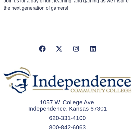
Join us for a day of fun, learning, and gaming as we inspire
the next generation of gamers!
Facebook
X/Twitter
Instagram
LinkedIn
1057 W. College Ave.
Independence, Kansas 67301
620-331-4100
800-842-6063