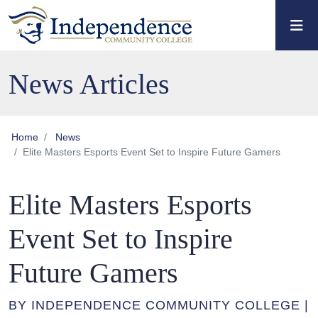
Skip to main content
Skip to main navigation
Skip to footer content
News Articles
Home
News
Elite Masters Esports Event Set to Inspire Future Gamers
Elite Masters Esports
Event Set to Inspire
Future Gamers
BY INDEPENDENCE COMMUNITY COLLEGE |