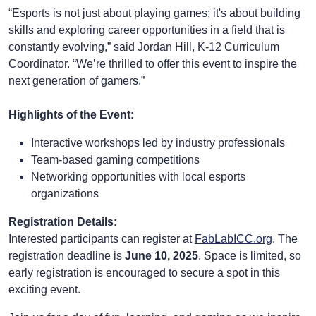
“Esports is not just about playing games; it's about building
skills and exploring career opportunities in a field that is
constantly evolving,” said Jordan Hill, K-12 Curriculum
Coordinator. “We’re thrilled to offer this event to inspire the
next generation of gamers.”
Highlights of the Event:
Interactive workshops led by industry professionals
Team-based gaming competitions
Networking opportunities with local esports
organizations
Registration Details:
Interested participants can register at
FabLabICC.org
. The
registration deadline is
June 10, 2025
. Space is limited, so
early registration is encouraged to secure a spot in this
exciting event.