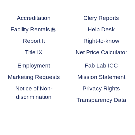
Accreditation
Clery Reports
Facility Rentals
Help Desk
Report It
Right-to-know
Title IX
Net Price Calculator
Employment
Fab Lab ICC
Marketing Requests
Mission Statement
Notice of Non-
Privacy Rights
discrimination
Transparency Data