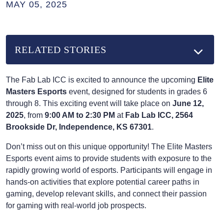
MAY 05, 2025
RELATED STORIES
The Fab Lab ICC is excited to announce the upcoming
Elite
Masters Esports
event, designed for students in grades 6
through 8. This exciting event will take place on
June 12,
2025
, from
9:00 AM to 2:30 PM
at
Fab Lab ICC, 2564
Brookside Dr, Independence, KS 67301
.
Don’t miss out on this unique opportunity! The Elite Masters
Esports event aims to provide students with exposure to the
rapidly growing world of esports. Participants will engage in
hands-on activities that explore potential career paths in
gaming, develop relevant skills, and connect their passion
for gaming with real-world job prospects.