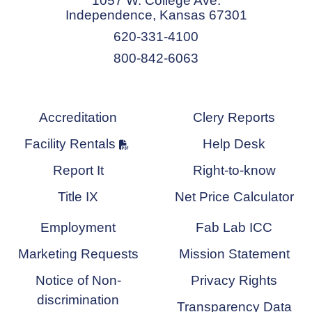
1057 W. College Ave.
Independence, Kansas 67301
620-331-4100
800-842-6063
Accreditation
Clery Reports
Facility Rentals
Help Desk
Report It
Right-to-know
Title IX
Net Price Calculator
Employment
Fab Lab ICC
Marketing Requests
Mission Statement
Notice of Non-
Privacy Rights
discrimination
Transparency Data