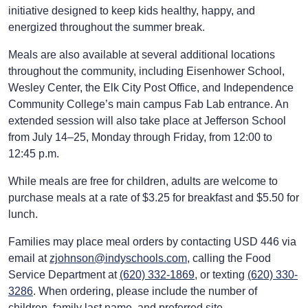
initiative designed to keep kids healthy, happy, and
energized throughout the summer break.
Meals are also available at several additional locations
throughout the community, including Eisenhower School,
Wesley Center, the Elk City Post Office, and Independence
Community College’s main campus Fab Lab entrance. An
extended session will also take place at Jefferson School
from July 14–25, Monday through Friday, from 12:00 to
12:45 p.m.
While meals are free for children, adults are welcome to
purchase meals at a rate of $3.25 for breakfast and $5.50 for
lunch.
Families may place meal orders by contacting USD 446 via
email at
zjohnson@indyschools.com
, calling the Food
Service Department at
(620) 332-1869
, or texting
(620) 330-
3286
. When ordering, please include the number of
children, family last name, and preferred site.