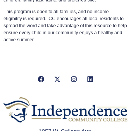
This program is open to all families, and no income
eligibility is required. ICC encourages all local residents to
spread the word and take advantage of this resource to help
ensure every child in our community enjoys a healthy and
active summer.
Facebook
X/Twitter
Instagram
LinkedIn