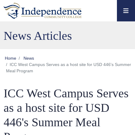
Skip to main content
Skip to main navigation
Skip to footer content
News Articles
Home
News
ICC West Campus Serves as a host site for USD 446's Summer
Meal Program
ICC West Campus Serves
as a host site for USD
446's Summer Meal