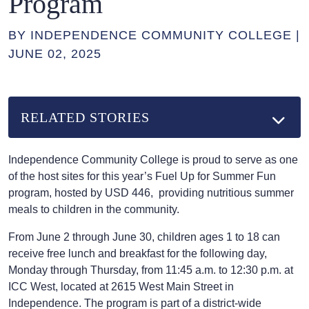
Program
BY INDEPENDENCE COMMUNITY COLLEGE |
JUNE 02, 2025
RELATED STORIES
Independence Community College is proud to serve as one
of the host sites for this year’s Fuel Up for Summer Fun
program, hosted by USD 446, providing nutritious summer
meals to children in the community.
From June 2 through June 30, children ages 1 to 18 can
receive free lunch and breakfast for the following day,
Monday through Thursday, from 11:45 a.m. to 12:30 p.m. at
ICC West, located at 2615 West Main Street in
Independence. The program is part of a district-wide