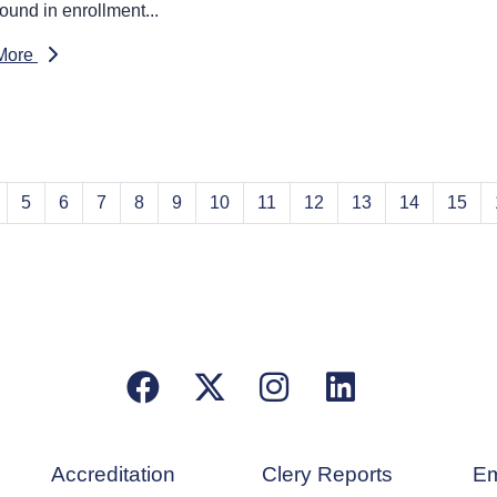
ound in enrollment...
More
5
6
7
8
9
10
11
12
13
14
15
Facebook
X/Twitter
Instagram
LinkedIn
Accreditation
Clery Reports
Em