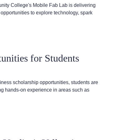
ty College's Mobile Fab Lab is delivering
opportunities to explore technology, spark
nities for Students
ness scholarship opportunities, students are
ning hands-on experience in areas such as