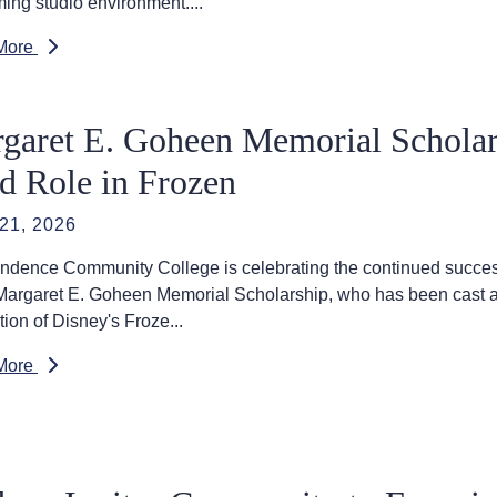
ing studio environment....
More
garet E. Goheen Memorial Scholar
d Role in Frozen
21, 2026
ndence Community College is celebrating the continued success
 Margaret E. Goheen Memorial Scholarship, who has been cast
ion of Disney's Froze...
More