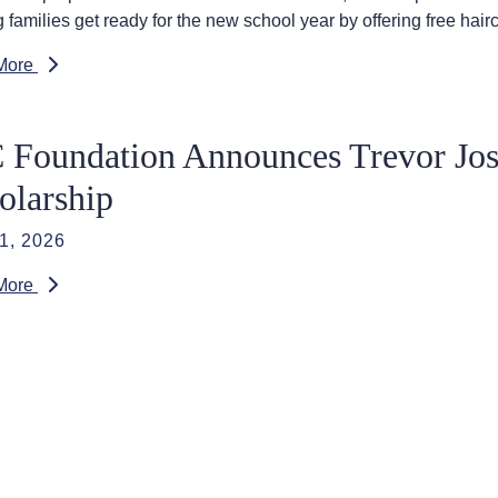
 families get ready for the new school year by offering free hair
More
 Foundation Announces Trevor Jo
olarship
1, 2026
More