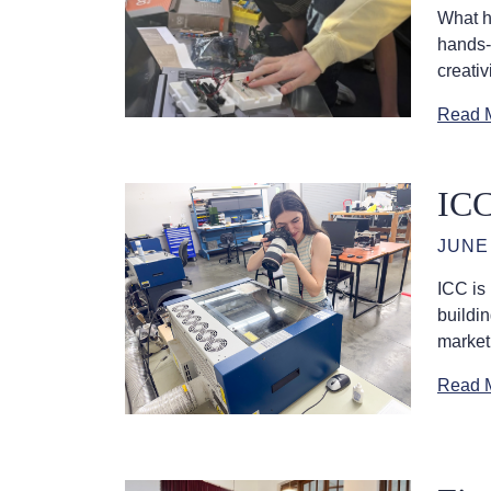
What h
hands-
creativ
Read 
ICC
JUNE 
ICC is
buildi
market
Read 