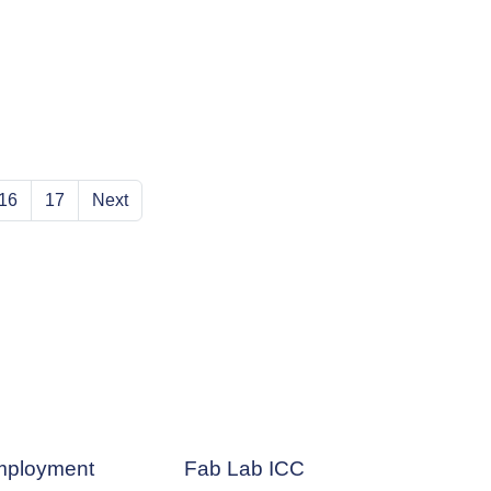
16
17
Next
ployment
Fab Lab ICC