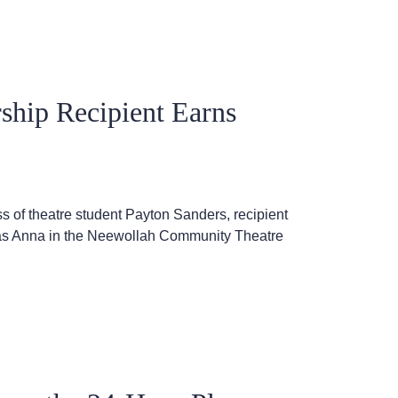
ship Recipient Earns
 of theatre student Payton Sanders, recipient
 as Anna in the Neewollah Community Theatre