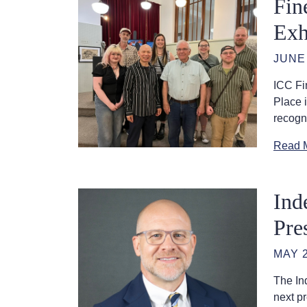
Fin
Exh
JUNE 
ICC Fin
Place 
recogni
Read 
Ind
Pre
MAY 2
The In
next p