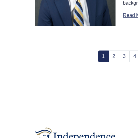
backgr
Read 
(current)
1
2
3
4