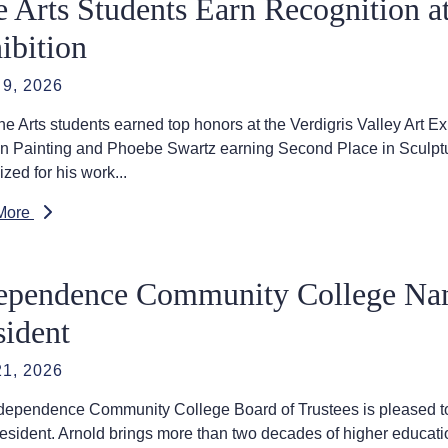
e Arts Students Earn Recognition at
ibition
9, 2026
e Arts students earned top honors at the Verdigris Valley Art Ex
in Painting and Phoebe Swartz earning Second Place in Sculptur
zed for his work...
More
ependence Community College Nam
sident
1, 2026
dependence Community College Board of Trustees is pleased to 
resident. Arnold brings more than two decades of higher educati