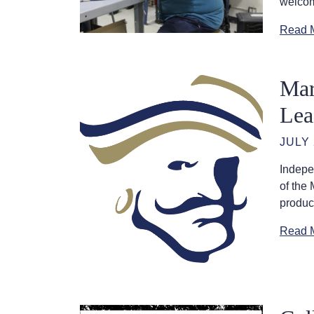
welcom
Read 
Mar
Lea
JULY 
Indepe
of the
product
Read 