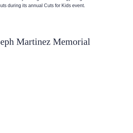
cuts during its annual Cuts for Kids event.
seph Martinez Memorial