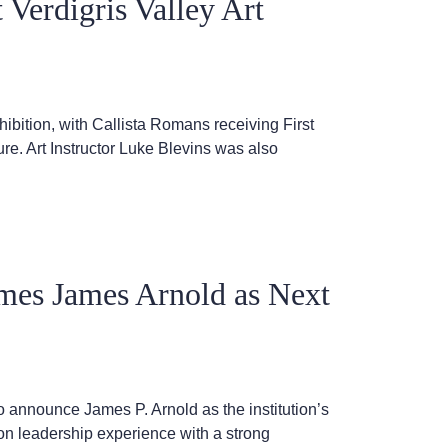
 Verdigris Valley Art
hibition, with Callista Romans receiving First
e. Art Instructor Luke Blevins was also
es James Arnold as Next
announce James P. Arnold as the institution’s
on leadership experience with a strong