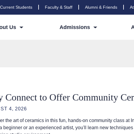
Current Students
Faculty & Staff
Alumni & Friends
At
out Us
Admissions
y Connect to Offer Community Cera
ST 4, 2026
er the art of ceramics in this fun, hands-on community class 
a beginner or an experienced artist, you'll learn new techniques