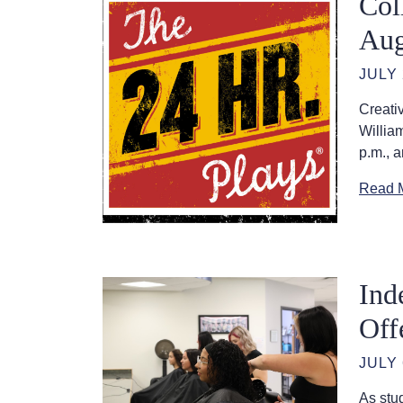
Col
Aug
JULY 
Creati
Willia
p.m., a
Read 
Ind
Off
JULY 
As stu