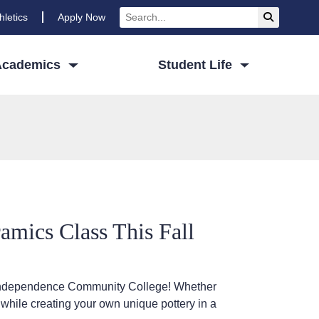
Search
Submit Se
hletics
Apply Now
Academics
Student Life
mics Class This Fall
at Independence Community College! Whether
 while creating your own unique pottery in a