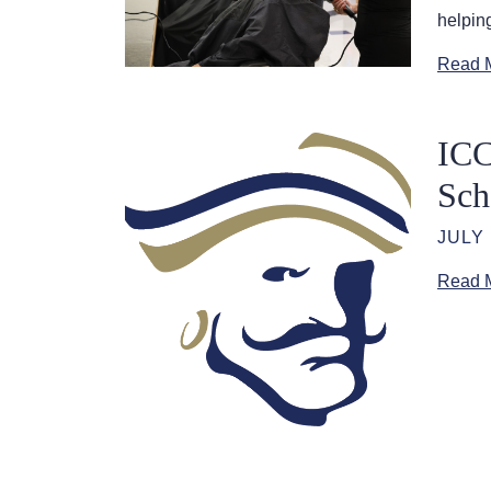
helping
Read 
ICC
Sch
JULY 
Read 