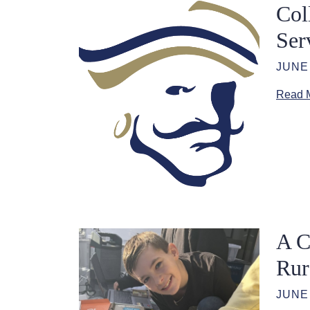
Col
Ser
JUNE 
Read 
A C
Rur
JUNE 