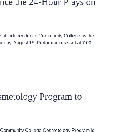
nce the 24-Hour Plays on
stage at Independence Community College as the
urday, August 15. Performances start at 7:00
smetology Program to
ce Community College Cosmetology Program is