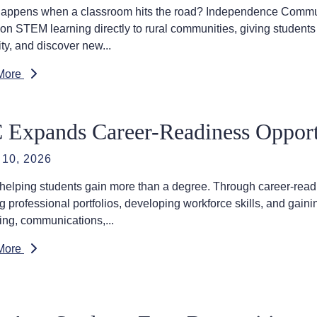
appens when a classroom hits the road? Independence Communi
on STEM learning directly to rural communities, giving students 
ity, and discover new...
More
 Expands Career-Readiness Opportu
10, 2026
 helping students gain more than a degree. Through career-readi
ng professional portfolios, developing workforce skills, and gai
ing, communications,...
More