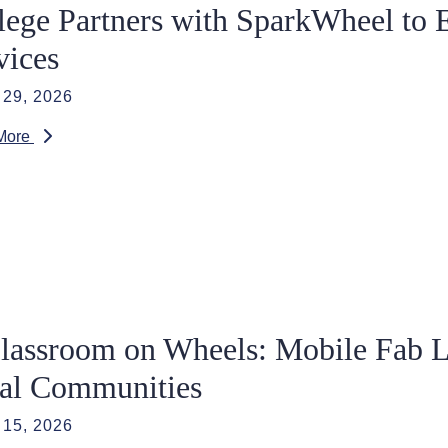
lege Partners with SparkWheel to 
vices
29, 2026
More
lassroom on Wheels: Mobile Fab L
al Communities
15, 2026