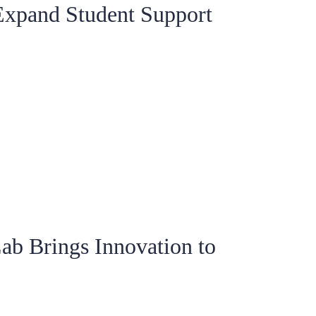
Expand Student Support
ab Brings Innovation to