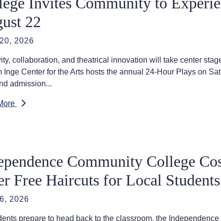
lege Invites Community to Experie
ust 22
20, 2026
vity, collaboration, and theatrical innovation will take center 
m Inge Center for the Arts hosts the annual 24-Hour Plays on Sat
nd admission...
More
ependence Community College Co
er Free Haircuts for Local Students
6, 2026
dents prepare to head back to the classroom, the Independen