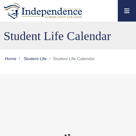
Skip to main content
Skip to main navigation
Skip to footer content
Student Life Calendar
Home
Student Life
Student Life Calendar