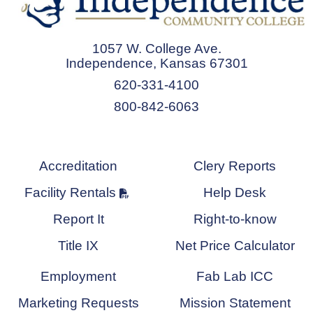
1057 W. College Ave.
Independence, Kansas 67301
620-331-4100
800-842-6063
Accreditation
Clery Reports
Facility Rentals
Help Desk
Report It
Right-to-know
Title IX
Net Price Calculator
Employment
Fab Lab ICC
Marketing Requests
Mission Statement