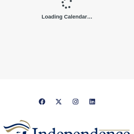
Facebook
X/Twitter
Instagram
LinkedIn