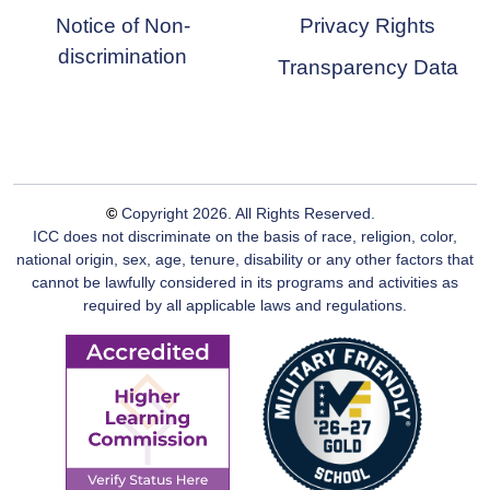
Notice of Non-
Privacy Rights
discrimination
Transparency Data
©
Copyright
2026
. All Rights Reserved.
ICC does not discriminate on the basis of race, religion, color,
national origin, sex, age, tenure, disability or any other factors that
cannot be lawfully considered in its programs and activities as
required by all applicable laws and regulations.