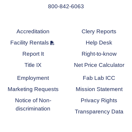
800-842-6063
Accreditation
Clery Reports
Facility Rentals
Help Desk
Report It
Right-to-know
Title IX
Net Price Calculator
Employment
Fab Lab ICC
Marketing Requests
Mission Statement
Notice of Non-
Privacy Rights
discrimination
Transparency Data