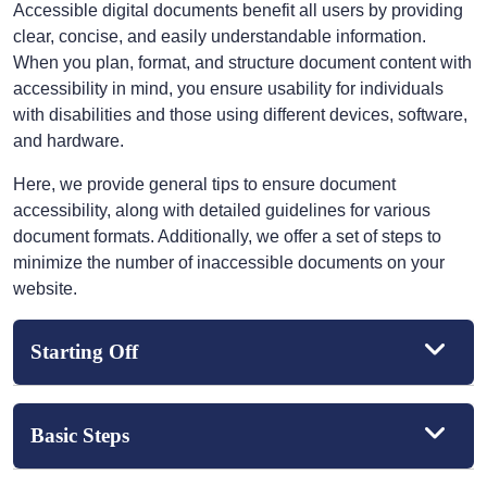
Accessible digital documents benefit all users by providing
clear, concise, and easily understandable information.
When you plan, format, and structure document content with
accessibility in mind, you ensure usability for individuals
with disabilities and those using different devices, software,
and hardware.
Here, we provide general tips to ensure document
accessibility, along with detailed guidelines for various
document formats. Additionally, we offer a set of steps to
minimize the number of inaccessible documents on your
website.
Starting Off
Basic Steps