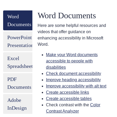
Word Documents
Word
Documents
Here are some helpful resources and
videos that offer guidance on
PowerPoint
enhancing accessibility in Microsoft
Word.
Presentations
Make your Word documents
Excel
accessible to people with
Spreadsheets
disabilities
Check document accessibility
PDF
Improve heading accessibility
Improve accessibility with alt text
Documents
Create accessible links
Create accessible tables
Adobe
Check contrast with the
Color
InDesign
Contrast Analyzer