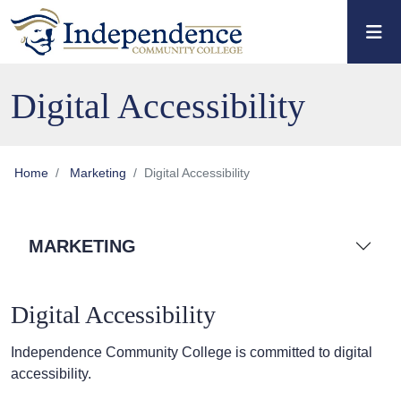
Skip to main content
Skip to main navigation
Skip to footer content
Digital Accessibility
Home
Marketing
Digital Accessibility
MARKETING
Digital Accessibility
Independence Community College is committed to digital
accessibility.