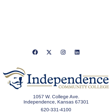
Facebook
X/Twitter
Instagram
LinkedIn
1057 W. College Ave.
Independence, Kansas 67301
620-331-4100