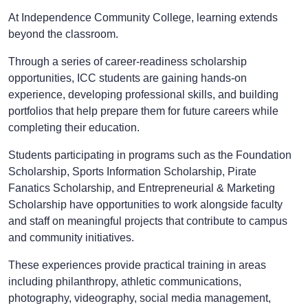
At Independence Community College, learning extends
beyond the classroom.
Through a series of career-readiness scholarship
opportunities, ICC students are gaining hands-on
experience, developing professional skills, and building
portfolios that help prepare them for future careers while
completing their education.
Students participating in programs such as the Foundation
Scholarship, Sports Information Scholarship, Pirate
Fanatics Scholarship, and Entrepreneurial & Marketing
Scholarship have opportunities to work alongside faculty
and staff on meaningful projects that contribute to campus
and community initiatives.
These experiences provide practical training in areas
including philanthropy, athletic communications,
photography, videography, social media management,