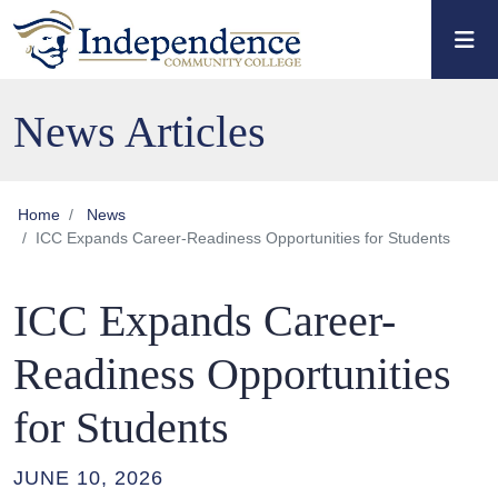
Skip to main content
Skip to main navigation
Skip to footer content
News Articles
Home
News
ICC Expands Career-Readiness Opportunities for Students
ICC Expands Career-
Readiness Opportunities
for Students
JUNE 10, 2026