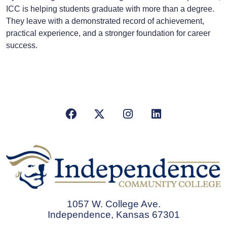
ICC is helping students graduate with more than a degree.
They leave with a demonstrated record of achievement,
practical experience, and a stronger foundation for career
success.
Facebook
X/Twitter
Instagram
LinkedIn
1057 W. College Ave.
Independence, Kansas 67301