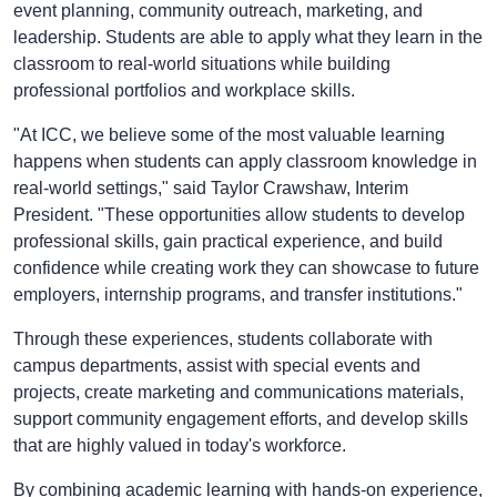
event planning, community outreach, marketing, and
leadership. Students are able to apply what they learn in the
classroom to real-world situations while building
professional portfolios and workplace skills.
"At ICC, we believe some of the most valuable learning
happens when students can apply classroom knowledge in
real-world settings," said Taylor Crawshaw, Interim
President. "These opportunities allow students to develop
professional skills, gain practical experience, and build
confidence while creating work they can showcase to future
employers, internship programs, and transfer institutions."
Through these experiences, students collaborate with
campus departments, assist with special events and
projects, create marketing and communications materials,
support community engagement efforts, and develop skills
that are highly valued in today's workforce.
By combining academic learning with hands-on experience,