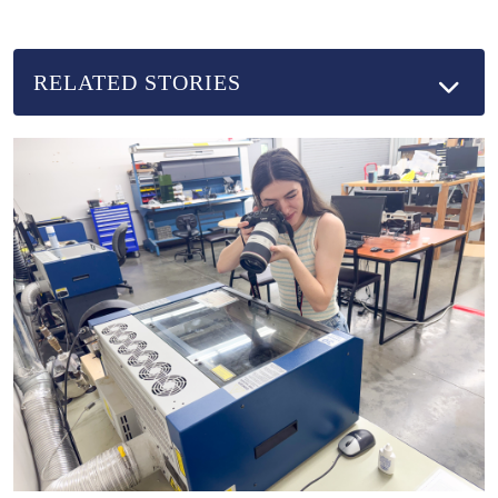
RELATED STORIES