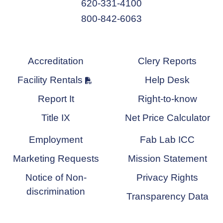
620-331-4100
800-842-6063
Accreditation
Clery Reports
Facility Rentals
Help Desk
Report It
Right-to-know
Title IX
Net Price Calculator
Employment
Fab Lab ICC
Marketing Requests
Mission Statement
Notice of Non-
Privacy Rights
discrimination
Transparency Data