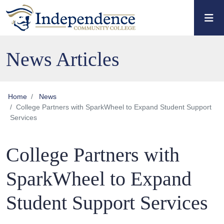
Skip to main content
Skip to main navigation
Skip to footer content
News Articles
Home
News
College Partners with SparkWheel to Expand Student Support
Services
College Partners with
SparkWheel to Expand
Student Support Services