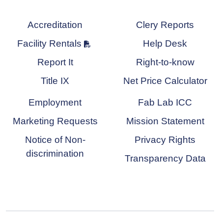
Accreditation
Clery Reports
Facility Rentals
Help Desk
Report It
Right-to-know
Title IX
Net Price Calculator
Employment
Fab Lab ICC
Marketing Requests
Mission Statement
Notice of Non-
Privacy Rights
discrimination
Transparency Data