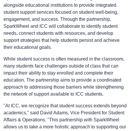
alongside educational institutions to provide integrated
student support services focused on student well-being,
engagement, and success. Through the partnership,
SparkWheel and ICC will collaborate to identify student
needs, connect students with resources, and develop
support strategies that help students persist and achieve
their educational goals.
While student success is often measured in the classroom,
many students face challenges outside of class that can
impact their ability to stay enrolled and complete their
education. The partnership aims to provide a coordinated
approach to addressing those barriers while strengthening
the network of support available to ICC students.
"At ICC, we recognize that student success extends beyond
academics," said David Adams, Vice President for Student
Affairs & Operations. "This partnership with SparkWheel
allows us to take a more holistic approach to supporting our