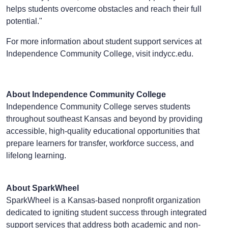
helps students overcome obstacles and reach their full
potential."
For more information about student support services at
Independence Community College, visit indycc.edu.
About Independence Community College
Independence Community College serves students
throughout southeast Kansas and beyond by providing
accessible, high-quality educational opportunities that
prepare learners for transfer, workforce success, and
lifelong learning.
About SparkWheel
SparkWheel is a Kansas-based nonprofit organization
dedicated to igniting student success through integrated
support services that address both academic and non-