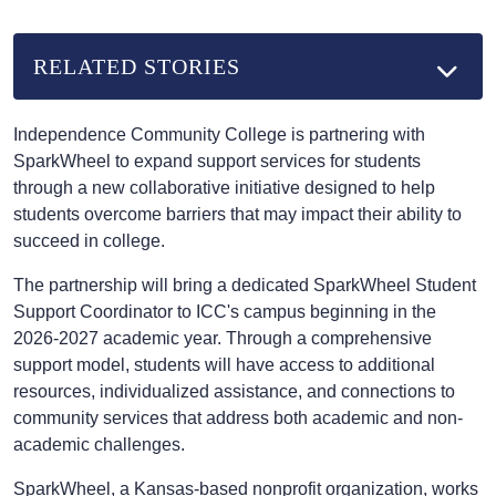
RELATED STORIES
Independence Community College is partnering with
SparkWheel to expand support services for students
through a new collaborative initiative designed to help
students overcome barriers that may impact their ability to
succeed in college.
The partnership will bring a dedicated SparkWheel Student
Support Coordinator to ICC's campus beginning in the
2026-2027 academic year. Through a comprehensive
support model, students will have access to additional
resources, individualized assistance, and connections to
community services that address both academic and non-
academic challenges.
SparkWheel, a Kansas-based nonprofit organization, works