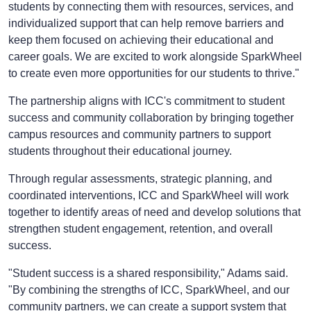
students by connecting them with resources, services, and
individualized support that can help remove barriers and
keep them focused on achieving their educational and
career goals. We are excited to work alongside SparkWheel
to create even more opportunities for our students to thrive."
The partnership aligns with ICC's commitment to student
success and community collaboration by bringing together
campus resources and community partners to support
students throughout their educational journey.
Through regular assessments, strategic planning, and
coordinated interventions, ICC and SparkWheel will work
together to identify areas of need and develop solutions that
strengthen student engagement, retention, and overall
success.
"Student success is a shared responsibility," Adams said.
"By combining the strengths of ICC, SparkWheel, and our
community partners, we can create a support system that