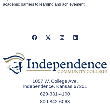
academic barriers to learning and achievement.
Facebook
X/Twitter
Instagram
LinkedIn
1057 W. College Ave.
Independence, Kansas 67301
620-331-4100
800-842-6063