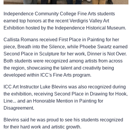
Independence Community College Fine Arts students
earned top honors at the recent Verdigris Valley Art
Exhibition hosted by the Independence Historical Museum.
Callista Romans received First Place in Painting for her
piece, Breath into the Silence, while Phoebe Swartz earned
Second Place in Sculpture for her work, Dinner is Not Over.
Both students were recognized among artists from across
the region, showcasing the talent and creativity being
developed within ICC's Fine Arts program.
ICC Art Instructor Luke Blevins was also recognized during
the exhibition, receiving Second Place in Drawing for Hook,
Line... and an Honorable Mention in Painting for
Disagreement.
Blevins said he was proud to see his students recognized
for their hard work and artistic growth.