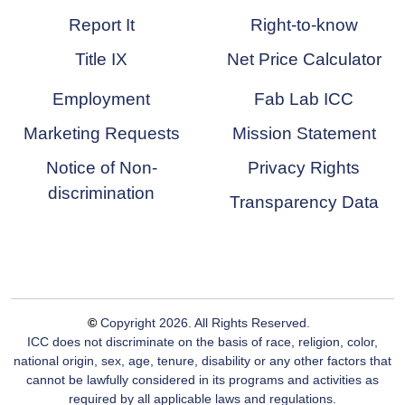
Report It
Right-to-know
Title IX
Net Price Calculator
Employment
Fab Lab ICC
Marketing Requests
Mission Statement
Notice of Non-
Privacy Rights
discrimination
Transparency Data
©
Copyright
2026
. All Rights Reserved.
ICC does not discriminate on the basis of race, religion, color,
national origin, sex, age, tenure, disability or any other factors that
cannot be lawfully considered in its programs and activities as
required by all applicable laws and regulations.