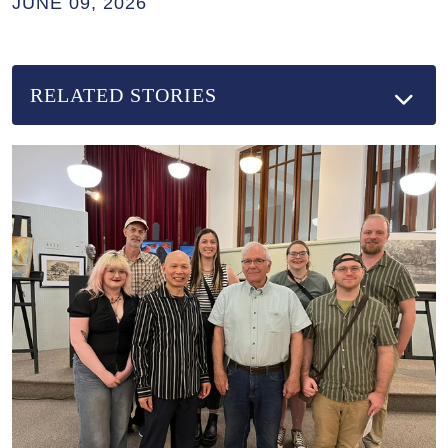
JUNE 09, 2026
RELATED STORIES