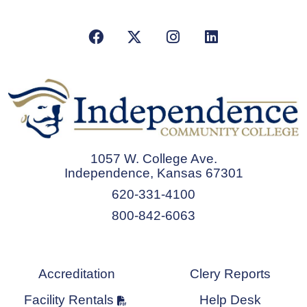
Facebook
X/Twitter
Instagram
LinkedIn
1057 W. College Ave.
Independence, Kansas 67301
620-331-4100
800-842-6063
Accreditation
Clery Reports
Facility Rentals
Help Desk