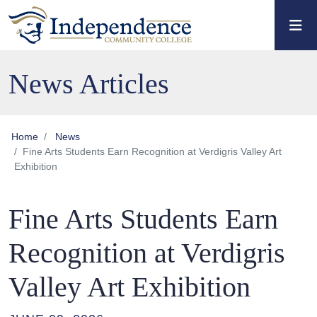
Skip to main content
Skip to main navigation
Skip to footer content
News Articles
Home
News
Fine Arts Students Earn Recognition at Verdigris Valley Art
Exhibition
Fine Arts Students Earn
Recognition at Verdigris
Valley Art Exhibition