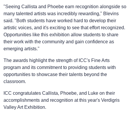
"Seeing Callista and Phoebe earn recognition alongside so
many talented artists was incredibly rewarding," Blevins
said. "Both students have worked hard to develop their
artistic voices, and it's exciting to see that effort recognized.
Opportunities like this exhibition allow students to share
their work with the community and gain confidence as
emerging artists."
The awards highlight the strength of ICC's Fine Arts
program and its commitment to providing students with
opportunities to showcase their talents beyond the
classroom.
ICC congratulates Callista, Phoebe, and Luke on their
accomplishments and recognition at this year's Verdigris
Valley Art Exhibition.