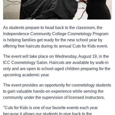
As students prepare to head back to the classroom, the
Independence Community College Cosmetology Program
is helping families get ready for the new school year by
offering free haircuts during its annual Cuts for Kids event.
The event will take place on Wednesday, August 19, in the
ICC Cosmetology Salon. Haircuts are available by walk-in
only and are open to school-aged children preparing for the
upcoming academic year.
The event provides an opportunity for cosmetology students
to gain valuable hands-on experience while serving the
community under the supervision of licensed instructors.
"Cuts for Kids is one of our favorite events each year
because it allows our students to give back to the