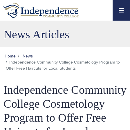
Skip to main content
Skip to main navigation
Skip to footer content
News Articles
Home
News
Independence Community College Cosmetology Program to
Offer Free Haircuts for Local Students
Independence Community
College Cosmetology
Program to Offer Free