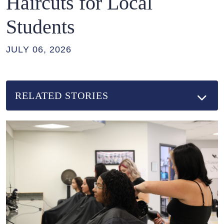
Haircuts for Local
Students
JULY 06, 2026
RELATED STORIES