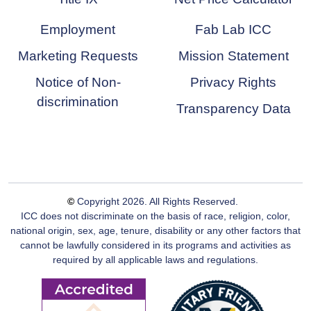
Employment
Fab Lab ICC
Marketing Requests
Mission Statement
Notice of Non-
Privacy Rights
discrimination
Transparency Data
©
Copyright
2026
. All Rights Reserved.
ICC does not discriminate on the basis of race, religion, color,
national origin, sex, age, tenure, disability or any other factors that
cannot be lawfully considered in its programs and activities as
required by all applicable laws and regulations.