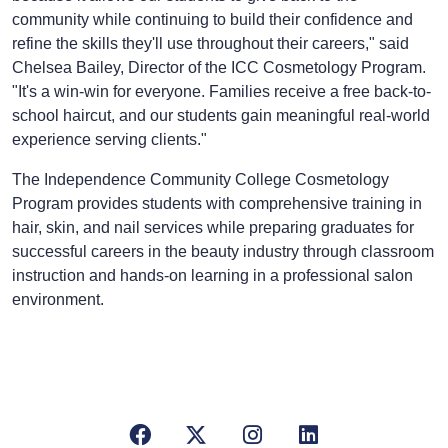
community while continuing to build their confidence and
refine the skills they'll use throughout their careers," said
Chelsea Bailey, Director of the ICC Cosmetology Program.
"It's a win-win for everyone. Families receive a free back-to-
school haircut, and our students gain meaningful real-world
experience serving clients."
The Independence Community College Cosmetology
Program provides students with comprehensive training in
hair, skin, and nail services while preparing graduates for
successful careers in the beauty industry through classroom
instruction and hands-on learning in a professional salon
environment.
Facebook
X/Twitter
Instagram
LinkedIn