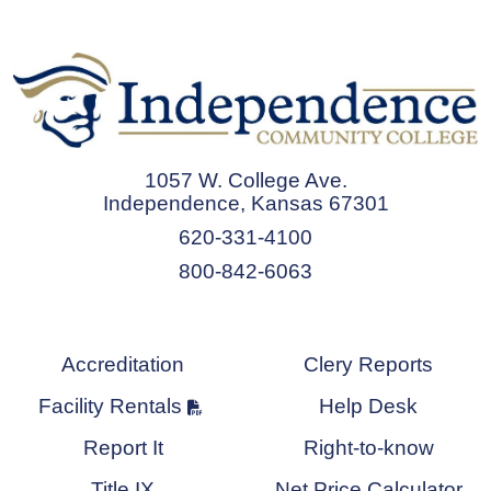
1057 W. College Ave.
Independence, Kansas 67301
620-331-4100
800-842-6063
Accreditation
Clery Reports
Facility Rentals
Help Desk
Report It
Right-to-know
Title IX
Net Price Calculator