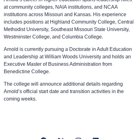
at community colleges, NAIA institutions, and NCAA
institutions across Missouri and Kansas. His experience
includes positions at Highland Community College, Central
Methodist University, Southeast Missouri State University,
Westminster College, and Columbia College.
Arnold is currently pursuing a Doctorate in Adult Education
and Leadership at William Woods University and holds an
Executive Master of Business Administration from
Benedictine College.
The college will announce additional details regarding
Arnold’s official start date and transition activities in the
coming weeks.