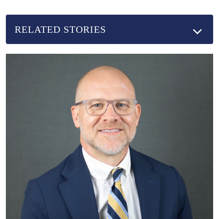
RELATED STORIES