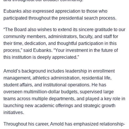
Eubanks also expressed appreciation to those who
participated throughout the presidential search process.
“The Board also wishes to extend its sincere gratitude to our
community members, administrators, faculty, and staff for
their time, dedication, and thoughtful participation in this
process,” said Eubanks. “Your investment in the future of
this institution is deeply appreciated.”
Arnold’s background includes leadership in enrollment
management, athletics administration, residential life,
student affairs, and institutional operations. He has
overseen multimillion-dollar budgets, supervised large
teams across multiple departments, and played a key role in
launching new academic offerings and strategic growth
initiatives.
Throughout his career, Arnold has emphasized relationship-