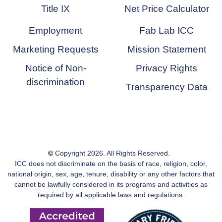
Title IX
Net Price Calculator
Employment
Fab Lab ICC
Marketing Requests
Mission Statement
Notice of Non-
Privacy Rights
discrimination
Transparency Data
©
Copyright
2026
. All Rights Reserved.
ICC does not discriminate on the basis of race, religion, color,
national origin, sex, age, tenure, disability or any other factors that
cannot be lawfully considered in its programs and activities as
required by all applicable laws and regulations.