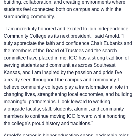
building, collaboration, and creating environments where
students feel connected both on campus and within the
surrounding community.
"I am incredibly honored and excited to join Independence
Community College as its next president," said Arnold. "I
truly appreciate the faith and confidence Chair Eubanks and
the members of the Board of Trustees and the search
committee have placed in me. ICC has a strong tradition of
serving students and communities across Southeast
Kansas, and I am inspired by the passion and pride I've
already seen throughout the campus and community. I
believe community colleges play a transformational role in
changing lives, strengthening local economies, and building
meaningful partnerships. I look forward to working
alongside faculty, staff, students, alumni, and community
members to continue moving ICC forward while honoring
the college's proud history and traditions."
Arnold’s career in higher education spans leadership roles