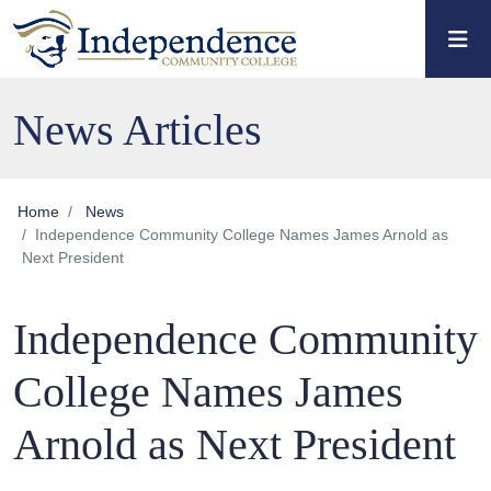
Skip to main content
Skip to main navigation
Skip to footer content
News Articles
Home
News
Independence Community College Names James Arnold as
Next President
Independence Community
College Names James
Arnold as Next President