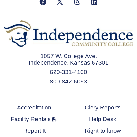
Facebook
X/Twitter
Instagram
LinkedIn
1057 W. College Ave.
Independence, Kansas 67301
620-331-4100
800-842-6063
Accreditation
Clery Reports
Facility Rentals
Help Desk
Report It
Right-to-know