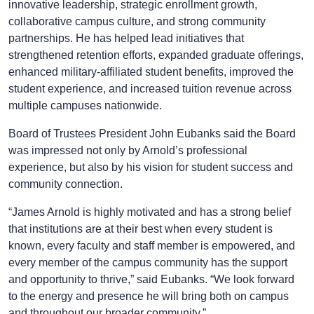
innovative leadership, strategic enrollment growth,
collaborative campus culture, and strong community
partnerships. He has helped lead initiatives that
strengthened retention efforts, expanded graduate offerings,
enhanced military-affiliated student benefits, improved the
student experience, and increased tuition revenue across
multiple campuses nationwide.
Board of Trustees President John Eubanks said the Board
was impressed not only by Arnold’s professional
experience, but also by his vision for student success and
community connection.
“James Arnold is highly motivated and has a strong belief
that institutions are at their best when every student is
known, every faculty and staff member is empowered, and
every member of the campus community has the support
and opportunity to thrive,” said Eubanks. “We look forward
to the energy and presence he will bring both on campus
and throughout our broader community.”