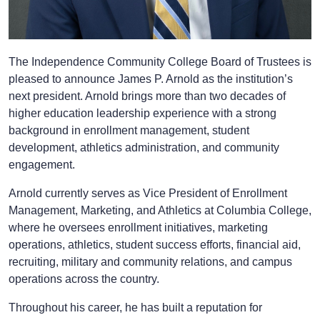
The Independence Community College Board of Trustees is
pleased to announce James P. Arnold as the institution’s
next president. Arnold brings more than two decades of
higher education leadership experience with a strong
background in enrollment management, student
development, athletics administration, and community
engagement.
Arnold currently serves as Vice President of Enrollment
Management, Marketing, and Athletics at Columbia College,
where he oversees enrollment initiatives, marketing
operations, athletics, student success efforts, financial aid,
recruiting, military and community relations, and campus
operations across the country.
Throughout his career, he has built a reputation for