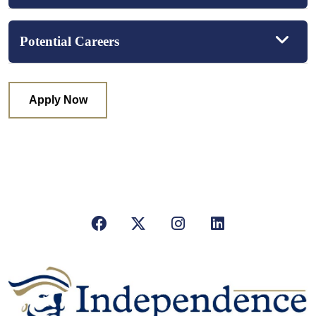
Potential Careers
Apply Now
Facebook
X/Twitter
Instagram
LinkedIn