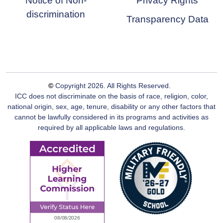
Notice of Non-
Privacy Rights
discrimination
Transparency Data
©
Copyright
2026
. All Rights Reserved.
ICC does not discriminate on the basis of race, religion, color,
national origin, sex, age, tenure, disability or any other factors that
cannot be lawfully considered in its programs and activities as
required by all applicable laws and regulations.