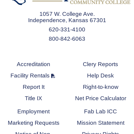
1057 W. College Ave.
Independence, Kansas 67301
620-331-4100
800-842-6063
Accreditation
Clery Reports
Facility Rentals
Help Desk
Report It
Right-to-know
Title IX
Net Price Calculator
Employment
Fab Lab ICC
Marketing Requests
Mission Statement