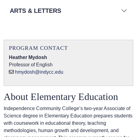
ARTS & LETTERS
PROGRAM CONTACT
Heather Mydosh
Professor of English
hmydosh@indycc.edu
About Elementary Education
Independence Community College’s two-year Associate of
Science degree in Elementary Education prepares students
with coursework in educational theory, teaching
methodologies, human growth and development, and