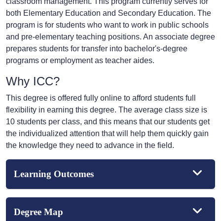
classroom management. This program currently serves for
both Elementary Education and Secondary Education. The
program is for students who want to work in public schools
and pre-elementary teaching positions. An associate degree
prepares students for transfer into bachelor's-degree
programs or employment as teacher aides.
Why ICC?
This degree is offered fully online to afford students full
flexibility in earning this degree. The average class size is
10 students per class, and this means that our students get
the individualized attention that will help them quickly gain
the knowledge they need to advance in the field.
Learning Outcomes
Degree Map