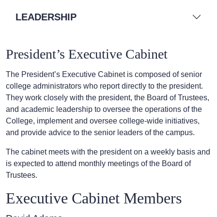
LEADERSHIP
President’s Executive Cabinet
The President’s Executive Cabinet is composed of senior
college administrators who report directly to the president.
They work closely with the president, the Board of Trustees,
and academic leadership to oversee the operations of the
College, implement and oversee college-wide initiatives,
and provide advice to the senior leaders of the campus.
The cabinet meets with the president on a weekly basis and
is expected to attend monthly meetings of the Board of
Trustees.
Executive Cabinet Members