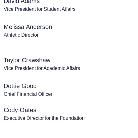
David Adams
Vice President for Student Affairs
Melissa Anderson
Athletic Director
Taylor Crawshaw
Vice President for Academic Affairs
Dottie Good
Chief Financial Officer
Cody Oates
Executive Director for the Foundation