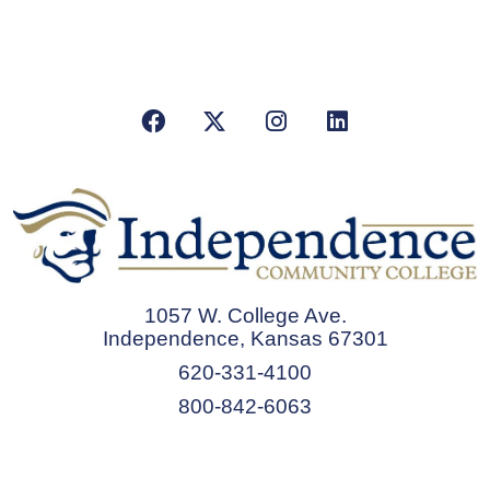
Facebook
X/Twitter
Instagram
LinkedIn
1057 W. College Ave.
Independence, Kansas 67301
620-331-4100
800-842-6063