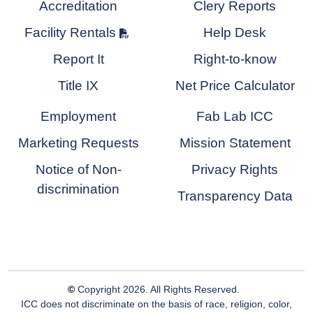
Accreditation
Clery Reports
Facility Rentals
Help Desk
Report It
Right-to-know
Title IX
Net Price Calculator
Employment
Fab Lab ICC
Marketing Requests
Mission Statement
Notice of Non-
Privacy Rights
discrimination
Transparency Data
©
Copyright
2026
. All Rights Reserved.
ICC does not discriminate on the basis of race, religion, color,