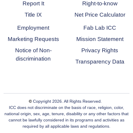
Report It
Right-to-know
Title IX
Net Price Calculator
Employment
Fab Lab ICC
Marketing Requests
Mission Statement
Notice of Non-
Privacy Rights
discrimination
Transparency Data
©
Copyright
2026
. All Rights Reserved.
ICC does not discriminate on the basis of race, religion, color,
national origin, sex, age, tenure, disability or any other factors that
cannot be lawfully considered in its programs and activities as
required by all applicable laws and regulations.