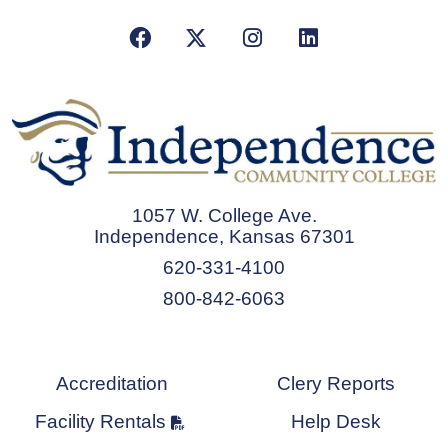
Facebook
X/Twitter
Instagram
LinkedIn
1057 W. College Ave.
Independence, Kansas 67301
620-331-4100
800-842-6063
Accreditation
Clery Reports
Facility Rentals
Help Desk