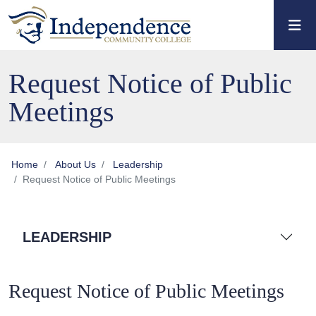
Skip to main content
Skip to main navigation
Skip to footer content
Request Notice of Public
Meetings
Home
About Us
Leadership
Request Notice of Public Meetings
LEADERSHIP
Request Notice of Public Meetings