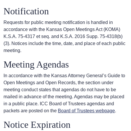
Notification
Requests for public meeting notification is handled in
accordance with the Kansas Open Meetings Act (KOMA)
K.S.A. 75-4317 et seq. and K.S.A. 2016 Supp. 75-4318(b)
(3). Notices include the time, date, and place of each public
meeting.
Meeting Agendas
In accordance with the Kansas Attorney General’s Guide to
Open Meetings and Open Records, the section under
meeting conduct states that agendas do not have to be
mailed in advance of the meeting. Agendas may be placed
in a public place. ICC Board of Trustees agendas and
packets are posted on the
Board of Trustees webpage
.
Notice Expiration