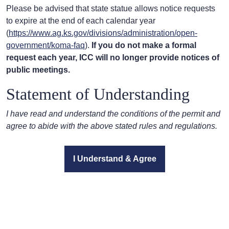
Please be advised that state statue allows notice requests
to expire at the end of each calendar year
(
https://www.ag.ks.gov/divisions/administration/open-
government/koma-faq
).
If you do not make a formal
request each year, ICC will no longer provide notices of
public meetings.
Statement of Understanding
I have read and understand the conditions of the permit and
agree to abide with the above stated rules and regulations.
I Understand & Agree