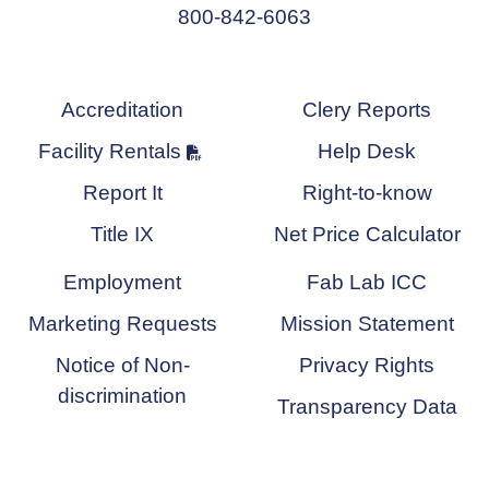
800-842-6063
Accreditation
Clery Reports
Facility Rentals
Help Desk
Report It
Right-to-know
Title IX
Net Price Calculator
Employment
Fab Lab ICC
Marketing Requests
Mission Statement
Notice of Non-
Privacy Rights
discrimination
Transparency Data