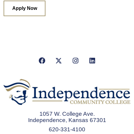
Apply Now
Facebook
X/Twitter
Instagram
LinkedIn
1057 W. College Ave.
Independence, Kansas 67301
620-331-4100