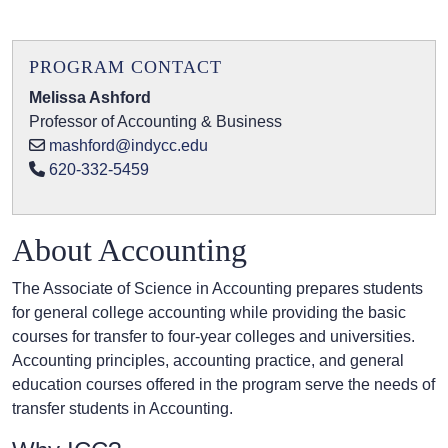
PROGRAM CONTACT
Melissa Ashford
Professor of Accounting & Business
mashford@indycc.edu
620-332-5459
About Accounting
The Associate of Science in Accounting prepares students
for general college accounting while providing the basic
courses for transfer to four-year colleges and universities.
Accounting principles, accounting practice, and general
education courses offered in the program serve the needs of
transfer students in Accounting.