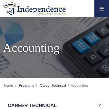
Skip to main content
Skip to main navigation
Skip to footer content
Accounting
Home
Programs
Career Technical
Accounting
CAREER TECHNICAL