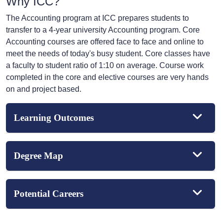
Why ICC?
The Accounting program at ICC prepares students to
transfer to a 4-year university Accounting program. Core
Accounting courses are offered face to face and online to
meet the needs of today's busy student. Core classes have
a faculty to student ratio of 1:10 on average. Course work
completed in the core and elective courses are very hands
on and project based.
Learning Outcomes
Degree Map
Potential Careers