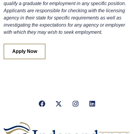
qualify a graduate for employment in any specific position.
Applicants are responsible for checking with the licensing
agency in their state for specific requirements as well as
investigating the expectations for any agency or employer
with which they may wish to seek employment.
Apply Now
Facebook
X/Twitter
Instagram
LinkedIn