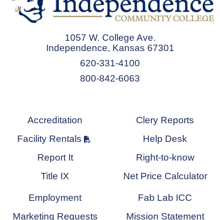
1057 W. College Ave.
Independence, Kansas 67301
620-331-4100
800-842-6063
Accreditation
Clery Reports
Facility Rentals
Help Desk
Report It
Right-to-know
Title IX
Net Price Calculator
Employment
Fab Lab ICC
Marketing Requests
Mission Statement