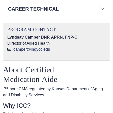
CAREER TECHNICAL
PROGRAM CONTACT
Lyndsay Camper DNP, APRN, FNP-C
Director of Allied Health
lcamper@indycc.edu
About Certified
Medication Aide
75 hour CMA regulated by Kansas Department of Aging
and Disability Services
Why ICC?