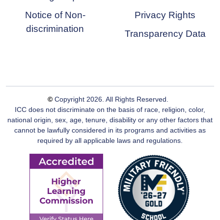
Notice of Non-
Privacy Rights
discrimination
Transparency Data
©
Copyright
2026
. All Rights Reserved.
ICC does not discriminate on the basis of race, religion, color,
national origin, sex, age, tenure, disability or any other factors that
cannot be lawfully considered in its programs and activities as
required by all applicable laws and regulations.