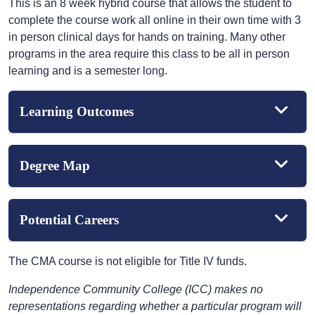
This is an 8 week hybrid course that allows the student to
complete the course work all online in their own time with 3
in person clinical days for hands on training. Many other
programs in the area require this class to be all in person
learning and is a semester long.
Learning Outcomes
Degree Map
Potential Careers
The CMA course is not eligible for Title IV funds.
Independence Community College (ICC) makes no
representations regarding whether a particular program will