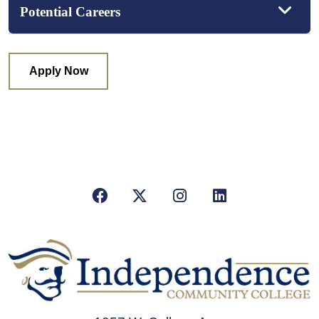
Potential Careers
Apply Now
Facebook
X/Twitter
Instagram
LinkedIn