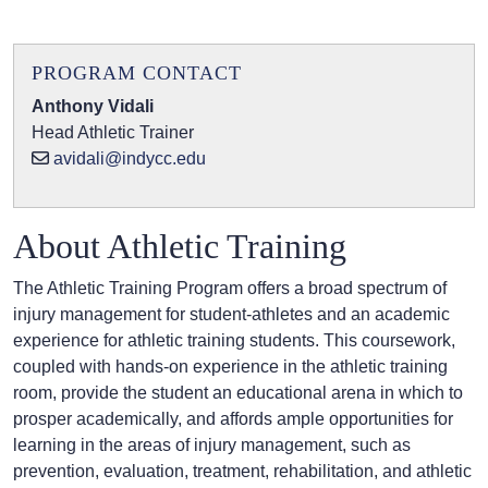
PROGRAM CONTACT
Anthony Vidali
Head Athletic Trainer
avidali@indycc.edu
About Athletic Training
The Athletic Training Program offers a broad spectrum of
injury management for student-athletes and an academic
experience for athletic training students. This coursework,
coupled with hands-on experience in the athletic training
room, provide the student an educational arena in which to
prosper academically, and affords ample opportunities for
learning in the areas of injury management, such as
prevention, evaluation, treatment, rehabilitation, and athletic