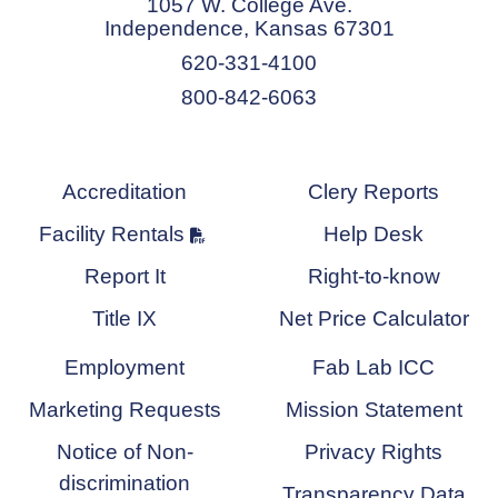
1057 W. College Ave.
Independence, Kansas 67301
620-331-4100
800-842-6063
Accreditation
Clery Reports
Facility Rentals
Help Desk
Report It
Right-to-know
Title IX
Net Price Calculator
Employment
Fab Lab ICC
Marketing Requests
Mission Statement
Notice of Non-
Privacy Rights
discrimination
Transparency Data