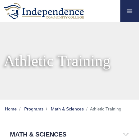
Skip to main content
Skip to main navigation
Skip to footer content
Athletic Training
Home
Programs
Math & Sciences
Athletic Training
MATH & SCIENCES