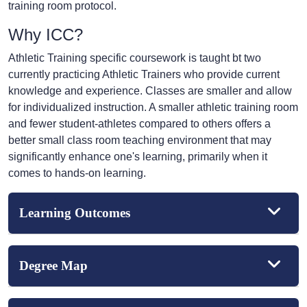
training room protocol.
Why ICC?
Athletic Training specific coursework is taught bt two
currently practicing Athletic Trainers who provide current
knowledge and experience. Classes are smaller and allow
for individualized instruction. A smaller athletic training room
and fewer student-athletes compared to others offers a
better small class room teaching environment that may
significantly enhance one's learning, primarily when it
comes to hands-on learning.
Learning Outcomes
Degree Map