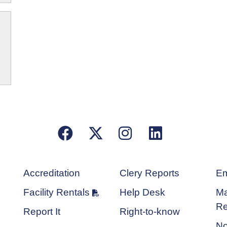
Facebook
X/Twitter
Instagram
LinkedIn
Accreditation
Clery Reports
Em
Facility Rentals
Help Desk
Ma
Re
Report It
Right-to-know
No