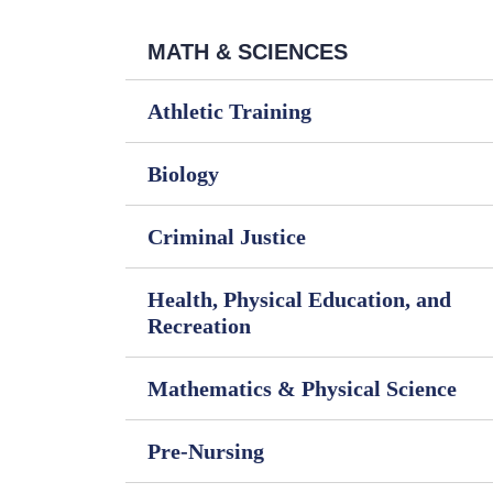
MATH & SCIENCES
Athletic Training
Biology
Criminal Justice
Health, Physical Education, and
Recreation
Mathematics & Physical Science
Pre-Nursing