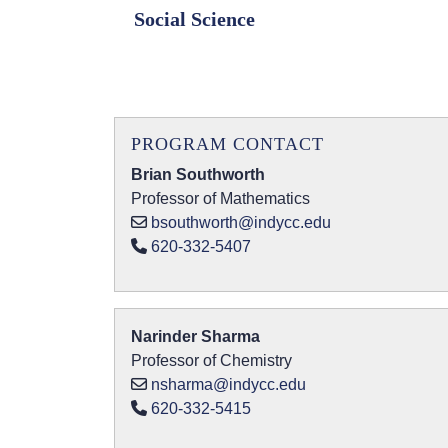
Social Science
PROGRAM CONTACT
Brian Southworth
Professor of Mathematics
bsouthworth@indycc.edu
620-332-5407
Narinder Sharma
Professor of Chemistry
nsharma@indycc.edu
620-332-5415