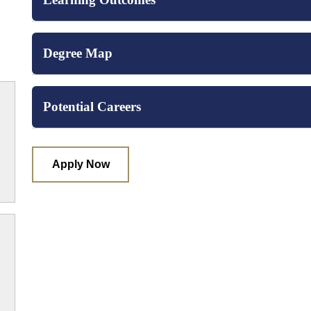
Degree Map
Potential Careers
Apply Now