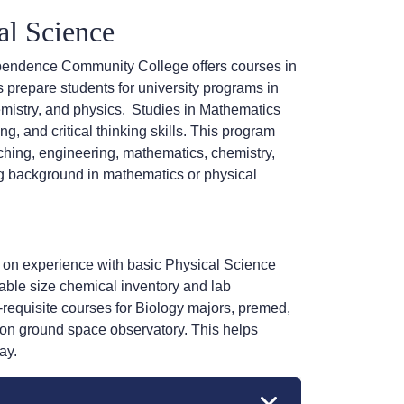
al Science
pendence Community College offers courses in
 prepare students for university programs in
mistry, and physics.
Studies in Mathematics
, and critical thinking skills. This program
ching, engineering, mathematics, chemistry,
ng background in mathematics or physical
s on experience with basic Physical Science
ble size chemical inventory and lab
requisite courses for Biology majors, premed,
 on ground space observatory. This helps
ay.