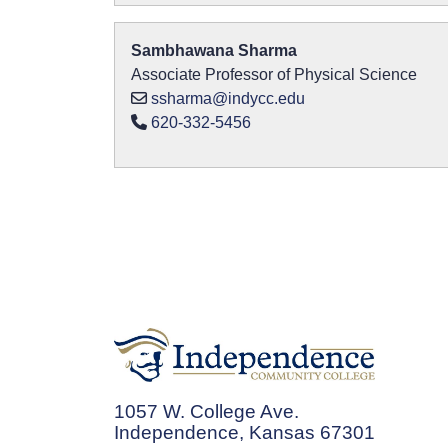
Sambhawana Sharma
Associate Professor of Physical Science
ssharma@indycc.edu
620-332-5456
1057 W. College Ave.
Independence, Kansas 67301