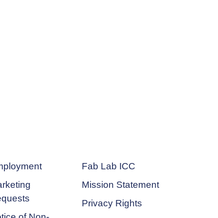
ployment
Fab Lab ICC
rketing
Mission Statement
quests
Privacy Rights
tice of Non-