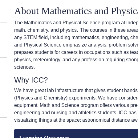
About
Mathematics and Physic
The Mathematics and Physical Science program at Inde
math, chemistry, and physics.
The courses in these areas
any STEM field, including mathematics, engineering, che
and Physical Science emphasize analysis, problem solving
prepares students for careers in occupations such as tea
physics, meteorology, and any profession requiring stro
sciences.
Why ICC?
We have great lab infrastructure that gives student hand
(Physics and Chemistry) experiments. We have considera
equipment. Math and Science program offers various pre-
engineering and nursing and athletics students. ICC has
visualizing things at the space; astronomical distance aw
Learning Outcomes