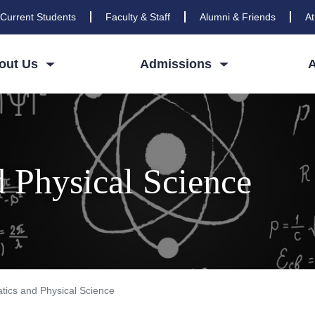
Current Students
Faculty & Staff
Alumni & Friends
At
out Us
Admissions
 Physical Science
ics and Physical Science