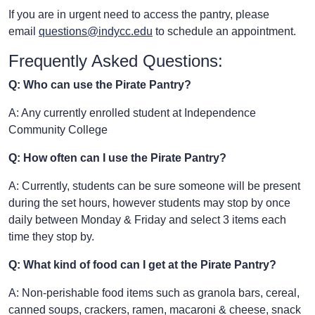
If you are in urgent need to access the pantry, please
email
questions@indycc.edu
to schedule an appointment.
Frequently Asked Questions:
Q: Who can use the Pirate Pantry?
A: Any currently enrolled student at Independence
Community College
Q: How often can I use the Pirate Pantry?
A: Currently, students can be sure someone will be present
during the set hours, however students may stop by once
daily between Monday & Friday and select 3 items each
time they stop by.
Q: What kind of food can I get at the Pirate Pantry?
A: Non-perishable food items such as granola bars, cereal,
canned soups, crackers, ramen, macaroni & cheese, snack