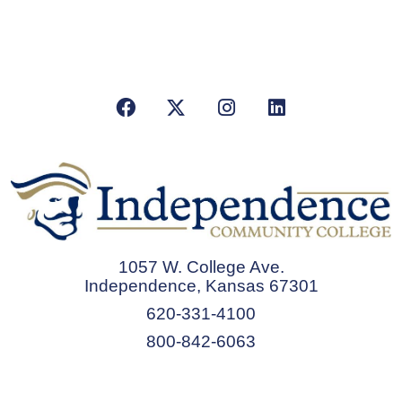
Facebook
X/Twitter
Instagram
LinkedIn
1057 W. College Ave.
Independence, Kansas 67301
620-331-4100
800-842-6063