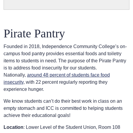
Pirate Pantry
Founded in 2018, Independence Community College’s on-
campus food pantry provides essential foods and toiletry
items to students in need. The purpose of the Pirate Pantry
is to address food insecurity for our students.
Nationally,
around 48 percent of students face food
insecurity
, with 22 percent regularly reporting they
experience hunger.
We know students can’t do their best work in class on an
empty stomach and ICC is committed to helping students
achieve their educational goals!
Location
: Lower Level of the Student Union, Room 108