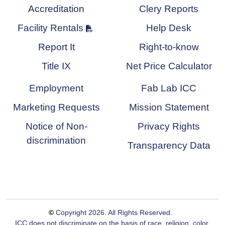
Accreditation
Clery Reports
Facility Rentals
Help Desk
Report It
Right-to-know
Title IX
Net Price Calculator
Employment
Fab Lab ICC
Marketing Requests
Mission Statement
Notice of Non-
Privacy Rights
discrimination
Transparency Data
©
Copyright
2026
. All Rights Reserved.
ICC does not discriminate on the basis of race, religion, color,