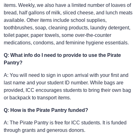
items. Weekly, we also have a limited number of loaves of
bread, half gallons of milk, sliced cheese, and lunch meats
available. Other items include school supplies,
toothbrushes, soap, cleaning products, laundry detergent,
toilet paper, paper towels, some over-the-counter
medications, condoms, and feminine hygiene essentials.
Q: What info do I need to provide to use the Pirate
Pantry?
A: You will need to sign in upon arrival with your first and
last name and your student ID number. While bags are
provided, ICC encourages students to bring their own bag
or backpack to transport items.
Q: How is the Pirate Pantry funded?
A: The Pirate Pantry is free for ICC students. It is funded
through grants and generous donors.