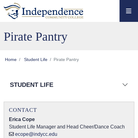
Skip to main content
Skip to main navigation
Skip to footer content
Pirate Pantry
Home
Student Life
Pirate Pantry
STUDENT LIFE
CONTACT
Erica Cope
Student Life Manager and Head Cheer/Dance Coach
ecope@indycc.edu