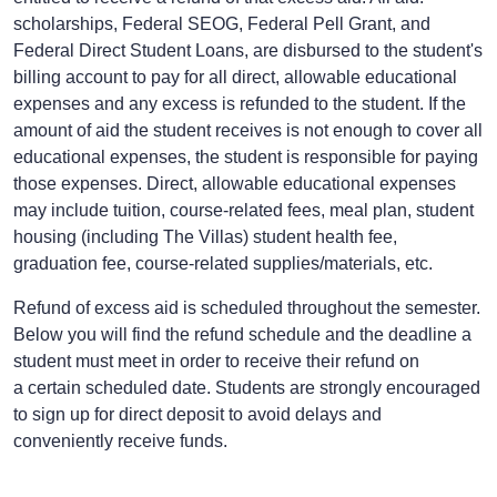
scholarships, Federal SEOG, Federal Pell Grant, and
Federal Direct Student Loans, are disbursed to the student's
billing account to pay for all direct, allowable educational
expenses and any excess is refunded to the student. If the
amount of aid the student receives is not enough to cover all
educational expenses, the student is responsible for paying
those expenses. Direct, allowable educational expenses
may include tuition, course-related fees, meal plan, student
housing (including The Villas) student health fee,
graduation fee, course-related supplies/materials, etc.
Refund of excess aid is scheduled throughout the semester.
Below you will find the refund schedule and the deadline a
student must meet in order to receive their refund on
a certain scheduled date. Students are strongly encouraged
to sign up for
direct deposit
to avoid delays and
conveniently receive funds.