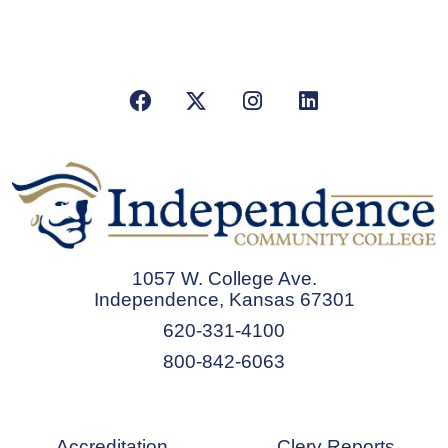
Facebook
X/Twitter
Instagram
LinkedIn
1057 W. College Ave.
Independence, Kansas 67301
620-331-4100
800-842-6063
Accreditation
Clery Reports