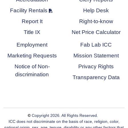
Facility Rentals
Help Desk
Report It
Right-to-know
Title IX
Net Price Calculator
Employment
Fab Lab ICC
Marketing Requests
Mission Statement
Notice of Non-
Privacy Rights
discrimination
Transparency Data
©
Copyright
2026
. All Rights Reserved.
ICC does not discriminate on the basis of race, religion, color,
national origin, sex, age, tenure, disability or any other factors that