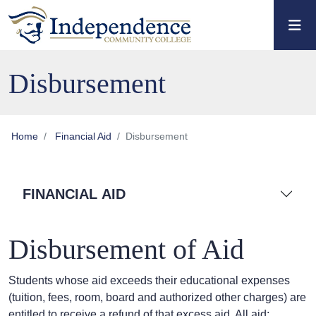
Skip to main content
Skip to main navigation
Skip to footer content
Disbursement
Home
Financial Aid
Disbursement
FINANCIAL AID
Disbursement of Aid
Students whose aid exceeds their educational expenses
(tuition, fees, room, board and authorized other charges) are
entitled to receive a refund of that excess aid. All aid: