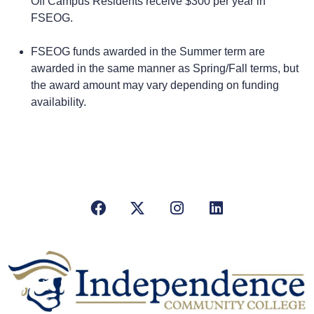
Off Campus Residents receive $300 per year in
FSEOG.
FSEOG funds awarded in the Summer term are
awarded in the same manner as Spring/Fall terms, but
the award amount may vary depending on funding
availability.
Facebook
X/Twitter
Instagram
LinkedIn