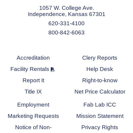
1057 W. College Ave.
Independence, Kansas 67301
620-331-4100
800-842-6063
Accreditation
Clery Reports
Facility Rentals
Help Desk
Report It
Right-to-know
Title IX
Net Price Calculator
Employment
Fab Lab ICC
Marketing Requests
Mission Statement
Notice of Non-
Privacy Rights