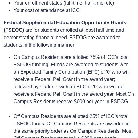
Your enrollment status (full-time, half-time, etc)
Your cost of attendance at ICC
Federal Supplemental Education Opportunity Grants
(FSEOG)
are for students enrolled at least half time and
demonstrating financial need. FSEOG are awarded to
students in the following manner:
On Campus Residents are allotted 75% of ICC's total
FSEOG funding. Funds are awarded to students with
an Expected Family Contribution (EFC) of '0' who will
receive a Federal Pell Grant in the award year;
followed by students with an EFC of '0' who will not
receive a Federal Pell Grant in the award year. Most On
Campus Residents receive $600 per year in FSEOG.
Off Campus Residents are allotted 25% of ICC's total
FSEOG funds. Off Campus Residents are awarded in
the same priority order as On Campus Residents. Most