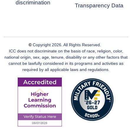
discrimination
Transparency Data
©
Copyright
2026
. All Rights Reserved.
ICC does not discriminate on the basis of race, religion, color,
national origin, sex, age, tenure, disability or any other factors that
cannot be lawfully considered in its programs and activities as
required by all applicable laws and regulations.