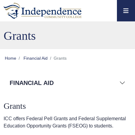
Skip to main content
Skip to main navigation
Skip to footer content
Grants
Home
Financial Aid
Grants
FINANCIAL AID
Grants
ICC offers Federal Pell Grants and Federal Supplemental
Education Opportunity Grants (FSEOG) to students.