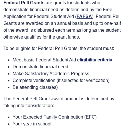
Federal Pell Grants
are grants for students who
demonstrate financial need as determined by the Free
Application for Federal Student Aid (
FAFSA
). Federal Pell
Grants are awarded on an annual basis and up to one-half
of the award is disbursed each term as long as the student
otherwise qualifies for the grant funds.
To be eligible for Federal Pell Grants, the student must:
Meet basic Federal Student Aid
eligibility criteria
Demonstrate financial need
Make Satisfactory Academic Progress
Complete verification (if selected for verification)
Be attending class(es)
The Federal Pell Grant award amount is determined by
taking into consideration:
Your Expected Family Contribution (EFC)
Your year in school