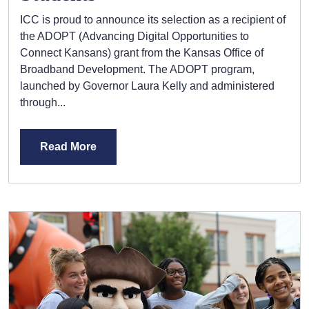
ICC is proud to announce its selection as a recipient of
the ADOPT (Advancing Digital Opportunities to
Connect Kansans) grant from the Kansas Office of
Broadband Development. The ADOPT program,
launched by Governor Laura Kelly and administered
through...
Read More