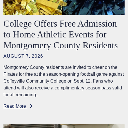
College Offers Free Admission
to Home Athletic Events for
Montgomery County Residents
AUGUST 7, 2026
Montgomery County residents are invited to cheer on the
Pirates for free at the season-opening football game against
Coffeyville Community College on Sept. 12. Fans who
attend will also receive a complimentary season pass valid
for all remaining...
Read More