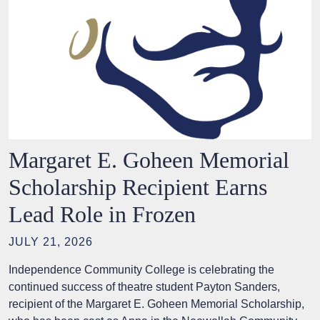
Margaret E. Goheen Memorial
Scholarship Recipient Earns
Lead Role in Frozen
JULY 21, 2026
Independence Community College is celebrating the
continued success of theatre student Payton Sanders,
recipient of the Margaret E. Goheen Memorial Scholarship,