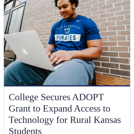
College Secures ADOPT
Grant to Expand Access to
Technology for Rural Kansas
Students