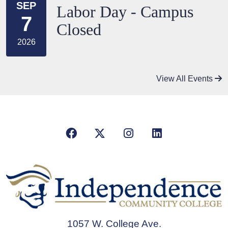
SEP
Labor Day - Campus
7
Closed
2026
View All Events
Facebook
X/Twitter
Instagram
LinkedIn
1057 W. College Ave.