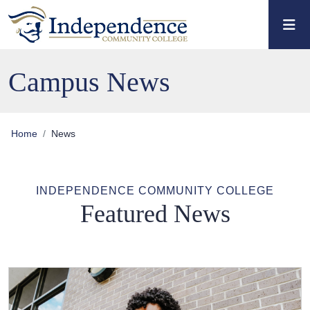
Skip to main content
Skip to main navigation
Skip to footer content
Campus News
Home
News
INDEPENDENCE COMMUNITY COLLEGE
Featured News