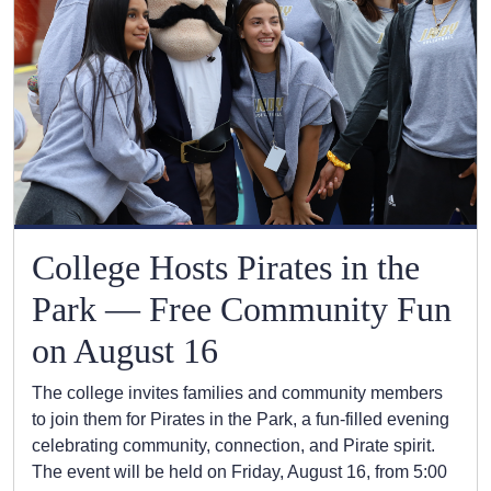
College Hosts Pirates in the
Park — Free Community Fun
on August 16
The college invites families and community members
to join them for Pirates in the Park, a fun-filled evening
celebrating community, connection, and Pirate spirit.
The event will be held on Friday, August 16, from 5:00