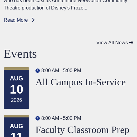
who has been cast as Anna in the Neewollah Community
Theatre production of Disney's Froze...
Read More
View All News
Events
8:00 AM - 5:00 PM
AUG
All Campus In-Service
10
2026
8:00 AM - 5:00 PM
AUG
Faculty Classroom Prep
11