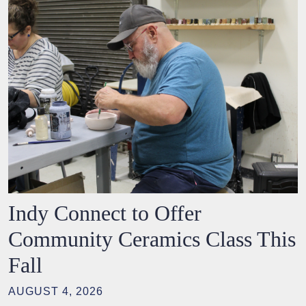
Indy Connect to Offer
Community Ceramics Class This
Fall
AUGUST 4, 2026