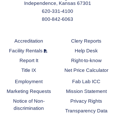
Independence, Kansas 67301
620-331-4100
800-842-6063
Accreditation
Clery Reports
Facility Rentals
Help Desk
Report It
Right-to-know
Title IX
Net Price Calculator
Employment
Fab Lab ICC
Marketing Requests
Mission Statement
Notice of Non-
Privacy Rights
discrimination
Transparency Data