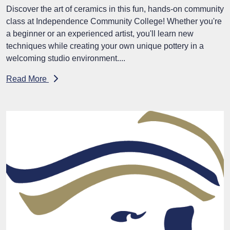
Discover the art of ceramics in this fun, hands-on community
class at Independence Community College! Whether you're
a beginner or an experienced artist, you'll learn new
techniques while creating your own unique pottery in a
welcoming studio environment....
Read More