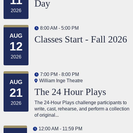
Day
2026
8:00 AM - 5:00 PM
AUG
Classes Start - Fall 2026
12
2026
7:00 PM - 8:00 PM
William Inge Theatre
AUG
21
The 24 Hour Plays
The 24-Hour Plays challenge participants to
2026
write, cast, rehearse, and perform a collection
of original...
12:00 AM - 11:59 PM