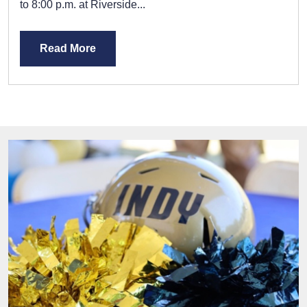
to 8:00 p.m. at Riverside...
Read More