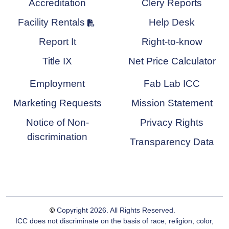
Accreditation
Clery Reports
Facility Rentals
Help Desk
Report It
Right-to-know
Title IX
Net Price Calculator
Employment
Fab Lab ICC
Marketing Requests
Mission Statement
Notice of Non-
Privacy Rights
discrimination
Transparency Data
©
Copyright
2026
. All Rights Reserved.
ICC does not discriminate on the basis of race, religion, color,