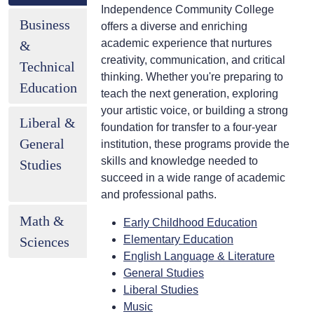
Independence Community College
Business
offers a diverse and enriching
academic experience that nurtures
&
creativity, communication, and critical
Technical
thinking. Whether you're preparing to
Education
teach the next generation, exploring
your artistic voice, or building a strong
Liberal &
foundation for transfer to a four-year
General
institution, these programs provide the
skills and knowledge needed to
Studies
succeed in a wide range of academic
and professional paths.
Math &
Early Childhood Education
Elementary Education
Sciences
English Language & Literature
General Studies
Liberal Studies
Music