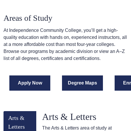
Areas of Study
At Independence Community College, you’ll get a high-
quality education with hands on, experienced instructors, all
at a more affordable cost than most four-year colleges.
Browse our programs by academic division or view an A–Z
list of all degrees, certificates and certifications.
Apply Now
Degree Maps
Enr
Arts & Letters
Arts &
Letters
The Arts & Letters area of study at