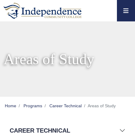
Skip to main content
Skip to main navigation
Skip to footer content
Areas of Study
Home
Programs
Career Technical
Areas of Study
CAREER TECHNICAL