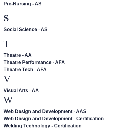
Pre-Nursing - AS
S
Social Science - AS
T
Theatre - AA
Theatre Performance - AFA
Theatre Tech - AFA
V
Visual Arts - AA
W
Web Design and Development - AAS
Web Design and Development - Certification
Welding Technology - Certification