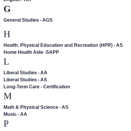
G
General Studies - AGS
H
Health, Physical Education and Recreation (HPR) - AS
Home Health Aide -SAPP
L
Liberal Studies - AA
Liberal Studies - AS
Long-Term Care - Certification
M
Math & Physical Science - AS
Music - AA
P