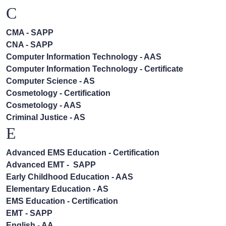
C
CMA - SAPP
CNA - SAPP
Computer Information Technology - AAS
Computer Information Technology - Certificate
Computer Science - AS
Cosmetology - Certification
Cosmetology - AAS
Criminal Justice - AS
E
Advanced EMS Education - Certification
Advanced EMT - SAPP
Early Childhood Education - AAS
Elementary Education - AS
EMS Education - Certification
EMT - SAPP
English - AA