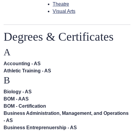
Theatre
Visual Arts
Degrees & Certificates
A
Accounting - AS
Athletic Training - AS
B
Biology - AS
BOM - AAS
BOM - Certification
Business Administration, Management, and Operations
- AS
Business Entreprenuership - AS