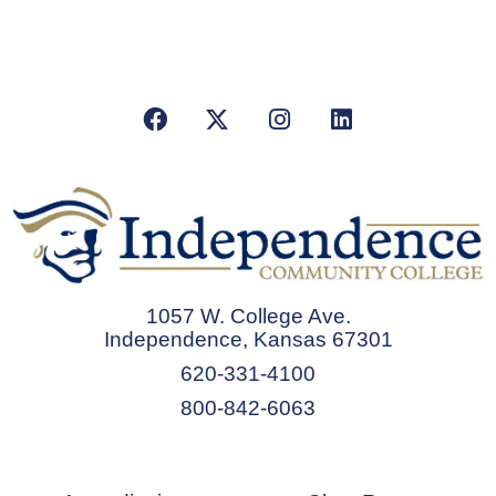
Facebook
X/Twitter
Instagram
LinkedIn
1057 W. College Ave.
Independence, Kansas 67301
620-331-4100
800-842-6063